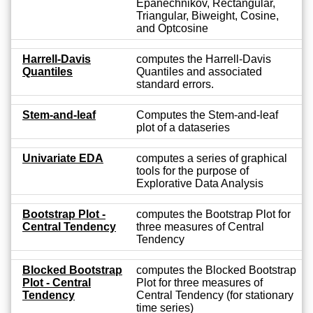
Epanechnikov, Rectangular,
Triangular, Biweight, Cosine,
and Optcosine
Harrell-Davis
computes the Harrell-Davis
Quantiles
Quantiles and associated
standard errors.
Stem-and-leaf
Computes the Stem-and-leaf
plot of a dataseries
Univariate EDA
computes a series of graphical
tools for the purpose of
Explorative Data Analysis
Bootstrap Plot -
computes the Bootstrap Plot for
Central Tendency
three measures of Central
Tendency
Blocked Bootstrap
computes the Blocked Bootstrap
Plot - Central
Plot for three measures of
Tendency
Central Tendency (for stationary
time series)