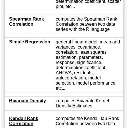
determination coefficient, scatter
plot, etc...
Spearman Rank
computes the Spearman Rank
Correlation
Correlation between two data
series with the R language
Simple Regression
general linear model, mean and
variances, covariance,
correlation, least squares
estimation, parameters,
response, significance,
determination coefficient,
ANOVA, residuals,
autocorrelation, model
selection, model performance,
etc...
Bivariate Density
computes Bivariate Kernel
Density Estimates
Kendall Rank
computes the Kendall tau Rank
Correlation
Correlation between two data