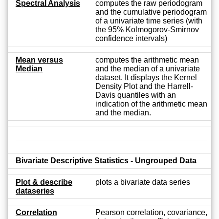
Spectral Analysis
computes the raw periodogram
and the cumulative periodogram
of a univariate time series (with
the 95% Kolmogorov-Smirnov
confidence intervals)
Mean versus
computes the arithmetic mean
Median
and the median of a univariate
dataset. It displays the Kernel
Density Plot and the Harrell-
Davis quantiles with an
indication of the arithmetic mean
and the median.
Bivariate Descriptive Statistics - Ungrouped Data
Plot & describe
plots a bivariate data series
dataseries
Correlation
Pearson correlation, covariance,