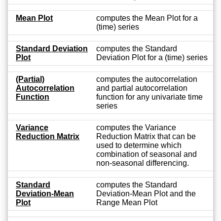
Mean Plot
computes the Mean Plot for a
(time) series
Standard Deviation
computes the Standard
Plot
Deviation Plot for a (time) series
(Partial)
computes the autocorrelation
Autocorrelation
and partial autocorrelation
Function
function for any univariate time
series
Variance
computes the Variance
Reduction Matrix
Reduction Matrix that can be
used to determine which
combination of seasonal and
non-seasonal differencing.
Standard
computes the Standard
Deviation-Mean
Deviation-Mean Plot and the
Plot
Range Mean Plot