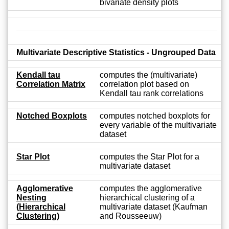
bivariate density plots
Multivariate Descriptive Statistics - Ungrouped Data
Kendall tau
computes the (multivariate)
Correlation Matrix
correlation plot based on
Kendall tau rank correlations
Notched Boxplots
computes notched boxplots for
every variable of the multivariate
dataset
Star Plot
computes the Star Plot for a
multivariate dataset
Agglomerative
computes the agglomerative
Nesting
hierarchical clustering of a
(Hierarchical
multivariate dataset (Kaufman
Clustering)
and Rousseeuw)