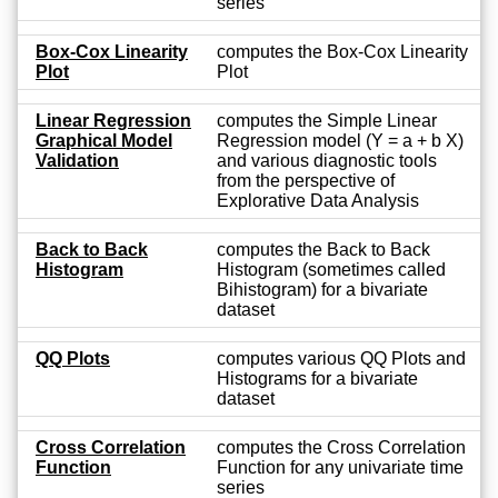
series
Box-Cox Linearity
computes the Box-Cox Linearity
Plot
Plot
Linear Regression
computes the Simple Linear
Graphical Model
Regression model (Y = a + b X)
Validation
and various diagnostic tools
from the perspective of
Explorative Data Analysis
Back to Back
computes the Back to Back
Histogram
Histogram (sometimes called
Bihistogram) for a bivariate
dataset
QQ Plots
computes various QQ Plots and
Histograms for a bivariate
dataset
Cross Correlation
computes the Cross Correlation
Function
Function for any univariate time
series