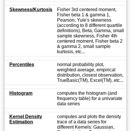
Skewness/Kurtosis
Fisher 3rd centered moment,
Fisher beta 1 & gamma 1,
Pearson, Yule's skewness
(according to 8 different quartile
definitions), Beta, Gamma, small
sample skewness, Fisher 4th
centered moment, Fisher beta 2
& gamma 2, small sample
kurtosis, etc...
Percentiles
normal probability plot,
weighted average, empirical
distribution, closest observation,
TrueBasic(TM), Excel(TM), etc...
Histogram
computes the histogram (and
frequency table) for a univariate
data series
Kernel Density
computes and plots the density
Estimation
trace of a data series for
different Kernels: Gaussian,