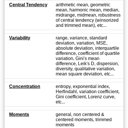
Central Tendency
arithmetic mean, geometric
mean, harmonic mean, median,
midrange, midmean, robustness
of central tendency (winsorized
and trimmed mean), etc...
Variability
range, variance, standard
deviation, variation, MSE,
absolute deviation, interquartile
difference, coefficient of quartile
variation, Gini's mean
difference, Leik's D, dispersion,
diversity, qualitative variation,
mean square deviation, etc...
Concentration
entropy, exponential index,
Herfindahl, variation coefficient,
Gini coefficient, Lorenz curve,
etc...
Moments
general, non centered &
centered moments, trimmed
moments