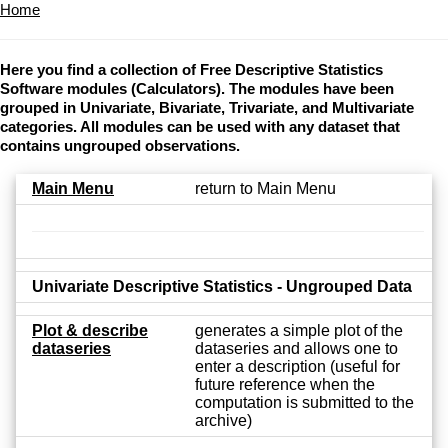
Home
Here you find a collection of Free Descriptive Statistics
Software modules (Calculators). The modules have been
grouped in Univariate, Bivariate, Trivariate, and Multivariate
categories. All modules can be used with any dataset that
contains ungrouped observations.
Main Menu
return to Main Menu
Univariate Descriptive Statistics - Ungrouped Data
Plot & describe
generates a simple plot of the
dataseries
dataseries and allows one to
enter a description (useful for
future reference when the
computation is submitted to the
archive)