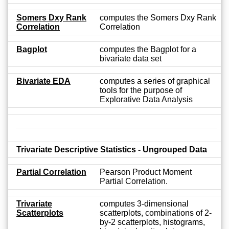
Somers Dxy Rank
computes the Somers Dxy Rank
Correlation
Correlation
Bagplot
computes the Bagplot for a
bivariate data set
Bivariate EDA
computes a series of graphical
tools for the purpose of
Explorative Data Analysis
Trivariate Descriptive Statistics - Ungrouped Data
Partial Correlation
Pearson Product Moment
Partial Correlation.
Trivariate
computes 3-dimensional
Scatterplots
scatterplots, combinations of 2-
by-2 scatterplots, histograms,