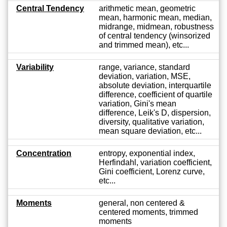
Central Tendency
arithmetic mean, geometric
mean, harmonic mean, median,
midrange, midmean, robustness
of central tendency (winsorized
and trimmed mean), etc...
Variability
range, variance, standard
deviation, variation, MSE,
absolute deviation, interquartile
difference, coefficient of quartile
variation, Gini's mean
difference, Leik's D, dispersion,
diversity, qualitative variation,
mean square deviation, etc...
Concentration
entropy, exponential index,
Herfindahl, variation coefficient,
Gini coefficient, Lorenz curve,
etc...
Moments
general, non centered &
centered moments, trimmed
moments