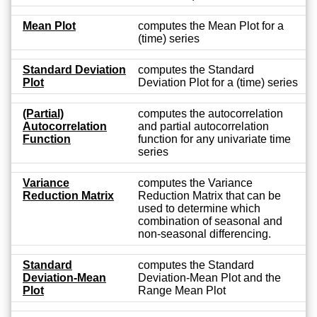
Mean Plot
computes the Mean Plot for a
(time) series
Standard Deviation
computes the Standard
Plot
Deviation Plot for a (time) series
(Partial)
computes the autocorrelation
Autocorrelation
and partial autocorrelation
Function
function for any univariate time
series
Variance
computes the Variance
Reduction Matrix
Reduction Matrix that can be
used to determine which
combination of seasonal and
non-seasonal differencing.
Standard
computes the Standard
Deviation-Mean
Deviation-Mean Plot and the
Plot
Range Mean Plot