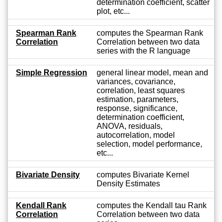
determination coefficient, scatter
plot, etc...
Spearman Rank
computes the Spearman Rank
Correlation
Correlation between two data
series with the R language
Simple Regression
general linear model, mean and
variances, covariance,
correlation, least squares
estimation, parameters,
response, significance,
determination coefficient,
ANOVA, residuals,
autocorrelation, model
selection, model performance,
etc...
Bivariate Density
computes Bivariate Kernel
Density Estimates
Kendall Rank
computes the Kendall tau Rank
Correlation
Correlation between two data