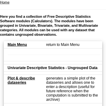
Home
Here you find a collection of Free Descriptive Statistics
Software modules (Calculators). The modules have been
grouped in Univariate, Bivariate, Trivariate, and Multivariate
categories. All modules can be used with any dataset that
contains ungrouped observations.
Main Menu
return to Main Menu
Univariate Descriptive Statistics - Ungrouped Data
Plot & describe
generates a simple plot of the
dataseries
dataseries and allows one to
enter a description (useful for
future reference when the
computation is submitted to the
archive)