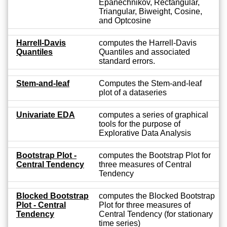
Epanechnikov, Rectangular,
Triangular, Biweight, Cosine,
and Optcosine
Harrell-Davis
computes the Harrell-Davis
Quantiles
Quantiles and associated
standard errors.
Stem-and-leaf
Computes the Stem-and-leaf
plot of a dataseries
Univariate EDA
computes a series of graphical
tools for the purpose of
Explorative Data Analysis
Bootstrap Plot -
computes the Bootstrap Plot for
Central Tendency
three measures of Central
Tendency
Blocked Bootstrap
computes the Blocked Bootstrap
Plot - Central
Plot for three measures of
Tendency
Central Tendency (for stationary
time series)