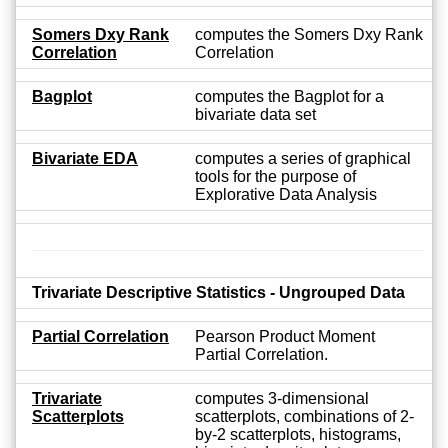
Somers Dxy Rank
computes the Somers Dxy Rank
Correlation
Correlation
Bagplot
computes the Bagplot for a
bivariate data set
Bivariate EDA
computes a series of graphical
tools for the purpose of
Explorative Data Analysis
Trivariate Descriptive Statistics - Ungrouped Data
Partial Correlation
Pearson Product Moment
Partial Correlation.
Trivariate
computes 3-dimensional
Scatterplots
scatterplots, combinations of 2-
by-2 scatterplots, histograms,