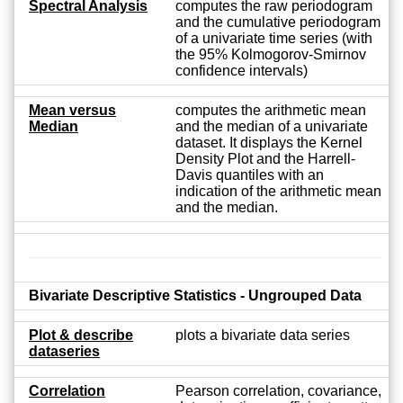
Spectral Analysis
computes the raw periodogram
and the cumulative periodogram
of a univariate time series (with
the 95% Kolmogorov-Smirnov
confidence intervals)
Mean versus
computes the arithmetic mean
Median
and the median of a univariate
dataset. It displays the Kernel
Density Plot and the Harrell-
Davis quantiles with an
indication of the arithmetic mean
and the median.
Bivariate Descriptive Statistics - Ungrouped Data
Plot & describe
plots a bivariate data series
dataseries
Correlation
Pearson correlation, covariance,