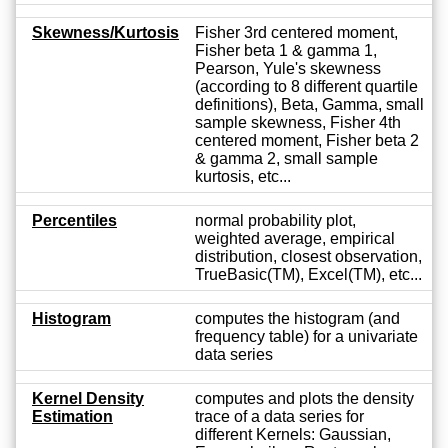
Skewness/Kurtosis
Fisher 3rd centered moment,
Fisher beta 1 & gamma 1,
Pearson, Yule's skewness
(according to 8 different quartile
definitions), Beta, Gamma, small
sample skewness, Fisher 4th
centered moment, Fisher beta 2
& gamma 2, small sample
kurtosis, etc...
Percentiles
normal probability plot,
weighted average, empirical
distribution, closest observation,
TrueBasic(TM), Excel(TM), etc...
Histogram
computes the histogram (and
frequency table) for a univariate
data series
Kernel Density
computes and plots the density
Estimation
trace of a data series for
different Kernels: Gaussian,