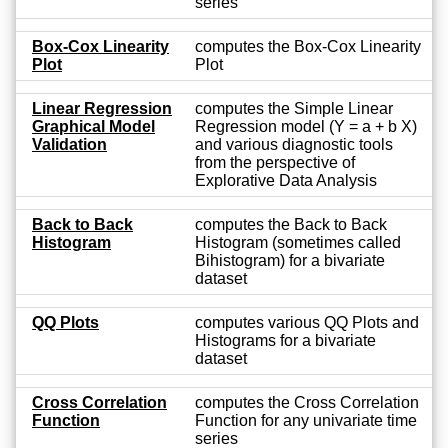
series
Box-Cox Linearity
computes the Box-Cox Linearity
Plot
Plot
Linear Regression
computes the Simple Linear
Graphical Model
Regression model (Y = a + b X)
Validation
and various diagnostic tools
from the perspective of
Explorative Data Analysis
Back to Back
computes the Back to Back
Histogram
Histogram (sometimes called
Bihistogram) for a bivariate
dataset
QQ Plots
computes various QQ Plots and
Histograms for a bivariate
dataset
Cross Correlation
computes the Cross Correlation
Function
Function for any univariate time
series