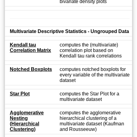
bivariate density plots
Multivariate Descriptive Statistics - Ungrouped Data
Kendall tau
computes the (multivariate)
Correlation Matrix
correlation plot based on
Kendall tau rank correlations
Notched Boxplots
computes notched boxplots for
every variable of the multivariate
dataset
Star Plot
computes the Star Plot for a
multivariate dataset
Agglomerative
computes the agglomerative
Nesting
hierarchical clustering of a
(Hierarchical
multivariate dataset (Kaufman
Clustering)
and Rousseeuw)