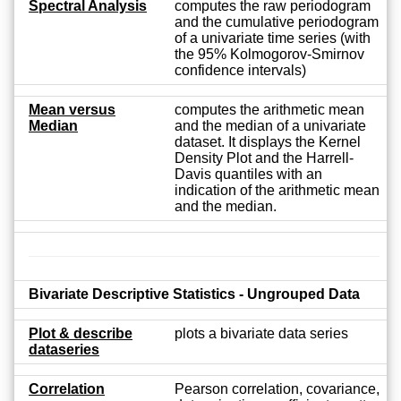
Spectral Analysis
computes the raw periodogram
and the cumulative periodogram
of a univariate time series (with
the 95% Kolmogorov-Smirnov
confidence intervals)
Mean versus
computes the arithmetic mean
Median
and the median of a univariate
dataset. It displays the Kernel
Density Plot and the Harrell-
Davis quantiles with an
indication of the arithmetic mean
and the median.
Bivariate Descriptive Statistics - Ungrouped Data
Plot & describe
plots a bivariate data series
dataseries
Correlation
Pearson correlation, covariance,