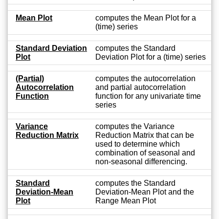
Mean Plot
computes the Mean Plot for a
(time) series
Standard Deviation
computes the Standard
Plot
Deviation Plot for a (time) series
(Partial)
computes the autocorrelation
Autocorrelation
and partial autocorrelation
Function
function for any univariate time
series
Variance
computes the Variance
Reduction Matrix
Reduction Matrix that can be
used to determine which
combination of seasonal and
non-seasonal differencing.
Standard
computes the Standard
Deviation-Mean
Deviation-Mean Plot and the
Plot
Range Mean Plot