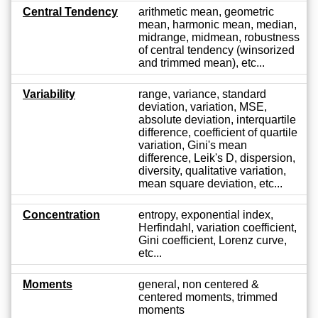
Central Tendency
arithmetic mean, geometric
mean, harmonic mean, median,
midrange, midmean, robustness
of central tendency (winsorized
and trimmed mean), etc...
Variability
range, variance, standard
deviation, variation, MSE,
absolute deviation, interquartile
difference, coefficient of quartile
variation, Gini's mean
difference, Leik's D, dispersion,
diversity, qualitative variation,
mean square deviation, etc...
Concentration
entropy, exponential index,
Herfindahl, variation coefficient,
Gini coefficient, Lorenz curve,
etc...
Moments
general, non centered &
centered moments, trimmed
moments