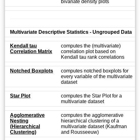
bivariate density plots
Multivariate Descriptive Statistics - Ungrouped Data
Kendall tau
computes the (multivariate)
Correlation Matrix
correlation plot based on
Kendall tau rank correlations
Notched Boxplots
computes notched boxplots for
every variable of the multivariate
dataset
Star Plot
computes the Star Plot for a
multivariate dataset
Agglomerative
computes the agglomerative
Nesting
hierarchical clustering of a
(Hierarchical
multivariate dataset (Kaufman
Clustering)
and Rousseeuw)