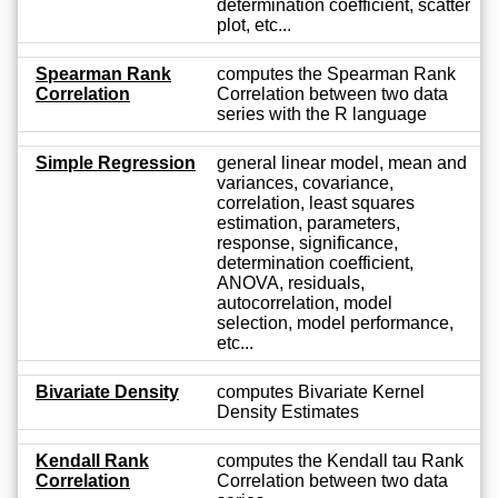
determination coefficient, scatter
plot, etc...
Spearman Rank
computes the Spearman Rank
Correlation
Correlation between two data
series with the R language
Simple Regression
general linear model, mean and
variances, covariance,
correlation, least squares
estimation, parameters,
response, significance,
determination coefficient,
ANOVA, residuals,
autocorrelation, model
selection, model performance,
etc...
Bivariate Density
computes Bivariate Kernel
Density Estimates
Kendall Rank
computes the Kendall tau Rank
Correlation
Correlation between two data