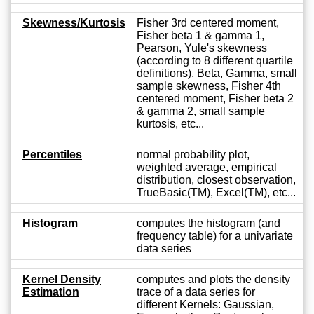
Skewness/Kurtosis
Fisher 3rd centered moment,
Fisher beta 1 & gamma 1,
Pearson, Yule's skewness
(according to 8 different quartile
definitions), Beta, Gamma, small
sample skewness, Fisher 4th
centered moment, Fisher beta 2
& gamma 2, small sample
kurtosis, etc...
Percentiles
normal probability plot,
weighted average, empirical
distribution, closest observation,
TrueBasic(TM), Excel(TM), etc...
Histogram
computes the histogram (and
frequency table) for a univariate
data series
Kernel Density
computes and plots the density
Estimation
trace of a data series for
different Kernels: Gaussian,