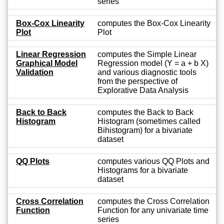
series
Box-Cox Linearity
computes the Box-Cox Linearity
Plot
Plot
Linear Regression
computes the Simple Linear
Graphical Model
Regression model (Y = a + b X)
Validation
and various diagnostic tools
from the perspective of
Explorative Data Analysis
Back to Back
computes the Back to Back
Histogram
Histogram (sometimes called
Bihistogram) for a bivariate
dataset
QQ Plots
computes various QQ Plots and
Histograms for a bivariate
dataset
Cross Correlation
computes the Cross Correlation
Function
Function for any univariate time
series