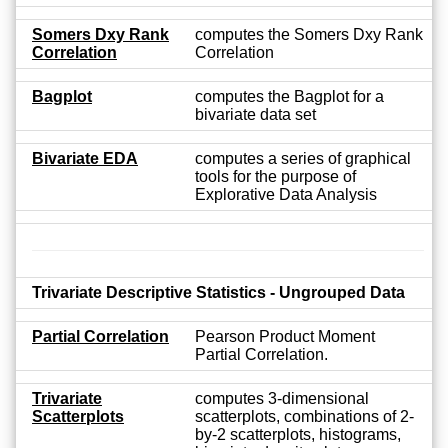
Somers Dxy Rank
computes the Somers Dxy Rank
Correlation
Correlation
Bagplot
computes the Bagplot for a
bivariate data set
Bivariate EDA
computes a series of graphical
tools for the purpose of
Explorative Data Analysis
Trivariate Descriptive Statistics - Ungrouped Data
Partial Correlation
Pearson Product Moment
Partial Correlation.
Trivariate
computes 3-dimensional
Scatterplots
scatterplots, combinations of 2-
by-2 scatterplots, histograms,