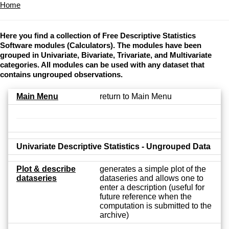
Home
Here you find a collection of Free Descriptive Statistics
Software modules (Calculators). The modules have been
grouped in Univariate, Bivariate, Trivariate, and Multivariate
categories. All modules can be used with any dataset that
contains ungrouped observations.
Main Menu
return to Main Menu
Univariate Descriptive Statistics - Ungrouped Data
Plot & describe
generates a simple plot of the
dataseries
dataseries and allows one to
enter a description (useful for
future reference when the
computation is submitted to the
archive)