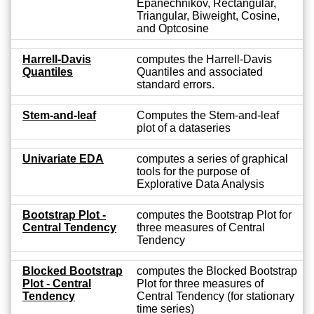
Epanechnikov, Rectangular,
Triangular, Biweight, Cosine,
and Optcosine
Harrell-Davis
computes the Harrell-Davis
Quantiles
Quantiles and associated
standard errors.
Stem-and-leaf
Computes the Stem-and-leaf
plot of a dataseries
Univariate EDA
computes a series of graphical
tools for the purpose of
Explorative Data Analysis
Bootstrap Plot -
computes the Bootstrap Plot for
Central Tendency
three measures of Central
Tendency
Blocked Bootstrap
computes the Blocked Bootstrap
Plot - Central
Plot for three measures of
Tendency
Central Tendency (for stationary
time series)