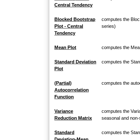
Central Tendency
Blocked Bootstrap
computes the Block
Plot - Central
series)
Tendency
Mean Plot
computes the Mean 
Standard Deviation
computes the Stand
Plot
(Partial)
computes the autoco
Autocorrelation
Function
Variance
computes the Varia
Reduction Matrix
seasonal and non-s
Standard
computes the Stan
Deviation-Mean