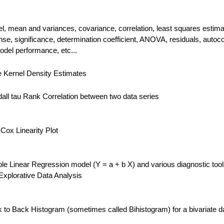
el, mean and variances, covariance, correlation, least squares estima
se, significance, determination coefficient, ANOVA, residuals, autocor
odel performance, etc...
e Kernel Density Estimates
ll tau Rank Correlation between two data series
ox Linearity Plot
e Linear Regression model (Y = a + b X) and various diagnostic too
 Explorative Data Analysis
to Back Histogram (sometimes called Bihistogram) for a bivariate d