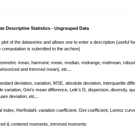
te Descriptive Statistics - Ungrouped Data
plot of the dataseries and allows one to enter a description (useful for
 computation is submitted to the archive)
geometric mean, harmonic mean, median, midrange, midmean, robust
winsorized and trimmed mean), etc...
andard deviation, variation, MSE, absolute deviation, interquartile diff
ile variation, Gini's mean difference, Leik's D, dispersion, diversity, qua
are deviation, etc...
 index, Herfindahl, variation coefficient, Gini coefficient, Lorenz curve
ered & centered moments, trimmed moments