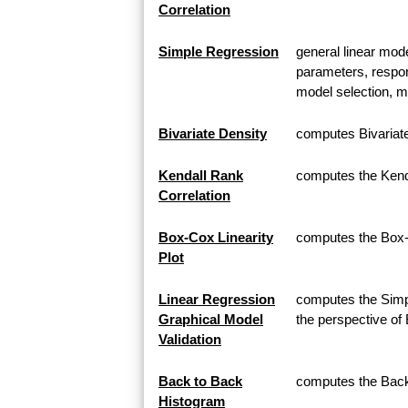
Correlation
Simple Regression
general linear mod
parameters, respon
model selection, m
Bivariate Density
computes Bivariat
Kendall Rank
computes the Kenda
Correlation
Box-Cox Linearity
computes the Box-C
Plot
Linear Regression
computes the Simpl
Graphical Model
the perspective of
Validation
Back to Back
computes the Back 
Histogram