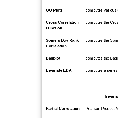
QQ Plots
computes various Q
Cross Correlation
computes the Cross
Function
Somers Dxy Rank
computes the Som
Correlation
Bagplot
computes the Bagplo
Bivariate EDA
computes a series o
Trivari
Partial Correlation
Pearson Product Mo