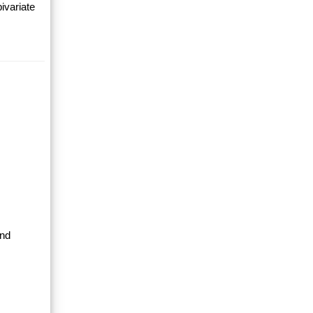
ivariate
and