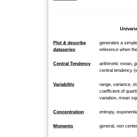
Univaria
Plot & describe
generates a simple 
dataseries
reference when the
Central Tendency
arithmetic mean, 
central tendency (
Variability
range, variance, st
coefficient of quart
variation, mean squ
Concentration
entropy, exponential
Moments
general, non cent