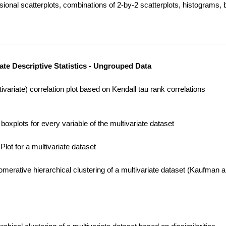
onal scatterplots, combinations of 2-by-2 scatterplots, histograms, b
iate Descriptive Statistics - Ungrouped Data
variate) correlation plot based on Kendall tau rank correlations
oxplots for every variable of the multivariate dataset
lot for a multivariate dataset
merative hierarchical clustering of a multivariate dataset (Kaufman 