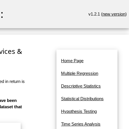
:
v1.2.1 (
new version
)
rvices &
Home Page
Multiple Regression
d in return is
Descriptive Statistics
Statistical Distributions
have been
dataset that
Hypothesis Testing
Time Series Analysis