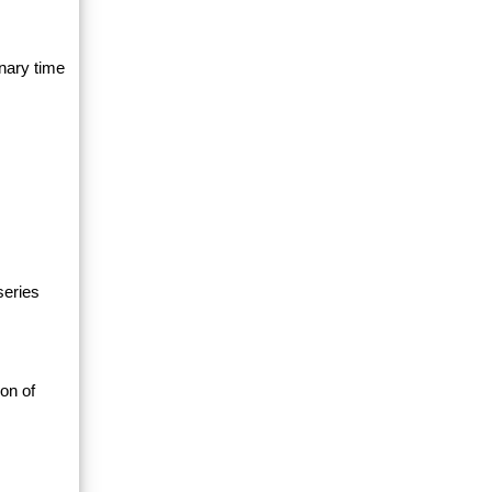
nary time
series
on of