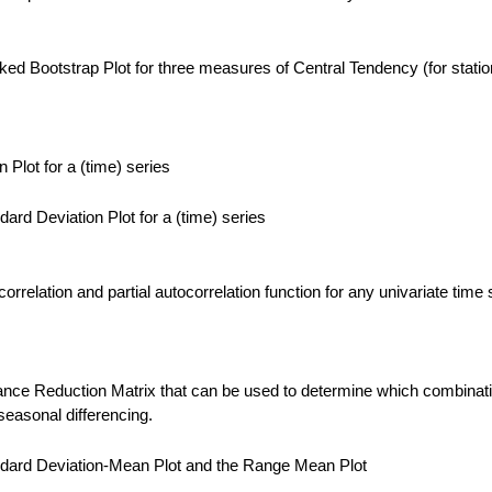
ed Bootstrap Plot for three measures of Central Tendency (for statio
Plot for a (time) series
ard Deviation Plot for a (time) series
rrelation and partial autocorrelation function for any univariate time 
nce Reduction Matrix that can be used to determine which combinati
easonal differencing.
dard Deviation-Mean Plot and the Range Mean Plot