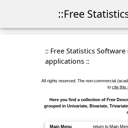
::Free Statisti
:: Free Statistics Software
applications ::
All rights reserved. The non-commercial (academ
to
cite this
Here you find a collection of Free Desc
grouped in Univariate, Bivariate, Trivariat
Main Menu
return to Main Me