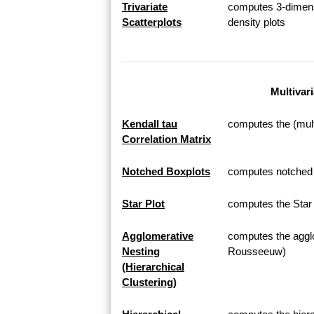
Trivariate
computes 3-dimensi
Scatterplots
density plots
Multivar
Kendall tau
computes the (multi
Correlation Matrix
Notched Boxplots
computes notched b
Star Plot
computes the Star P
Agglomerative
computes the agglo
Nesting
Rousseeuw)
(Hierarchical
Clustering)