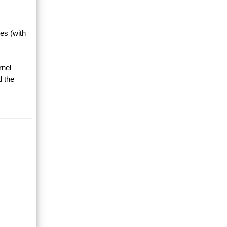
es (with
rnel
d the