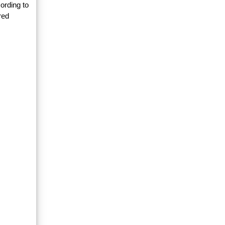
ording to
red