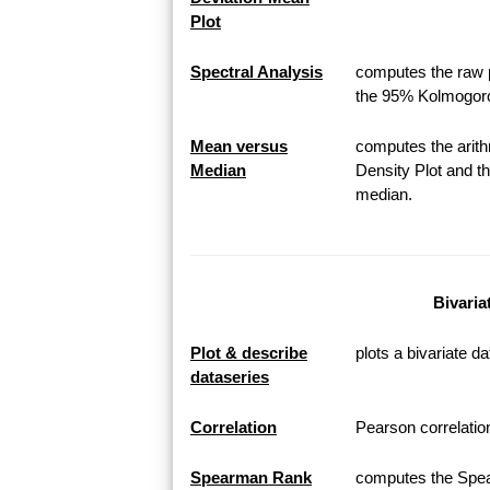
Plot
Spectral Analysis
computes the raw p
the 95% Kolmogoro
Mean versus
computes the arith
Median
Density Plot and th
median.
Bivaria
Plot & describe
plots a bivariate da
dataseries
Correlation
Pearson correlation
Spearman Rank
computes the Spea