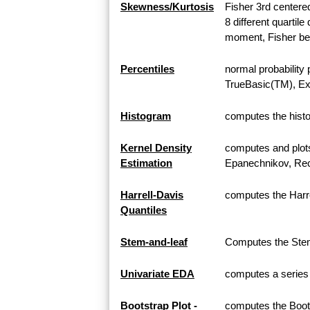
Skewness/Kurtosis
Fisher 3rd center
8 different quarti
moment, Fisher bet
Percentiles
normal probability 
TrueBasic(TM), Exc
Histogram
computes the histo
Kernel Density
computes and plots 
Estimation
Epanechnikov, Rect
Harrell-Davis
computes the Harre
Quantiles
Stem-and-leaf
Computes the Stem-
Univariate EDA
computes a series o
Bootstrap Plot -
computes the Boots