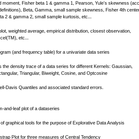
ed moment, Fisher beta 1 & gamma 1, Pearson, Yule's skewness (acc
le definitions), Beta, Gamma, small sample skewness, Fisher 4th cente
a 2 & gamma 2, small sample kurtosis, etc...
plot, weighted average, empirical distribution, closest observation,
el(TM), etc...
gram (and frequency table) for a univariate data series
the density trace of a data series for different Kernels: Gaussian,
angular, Triangular, Biweight, Cosine, and Optcosine
ll-Davis Quantiles and associated standard errors.
and-leaf plot of a dataseries
f graphical tools for the purpose of Explorative Data Analysis
trap Plot for three measures of Central Tendency