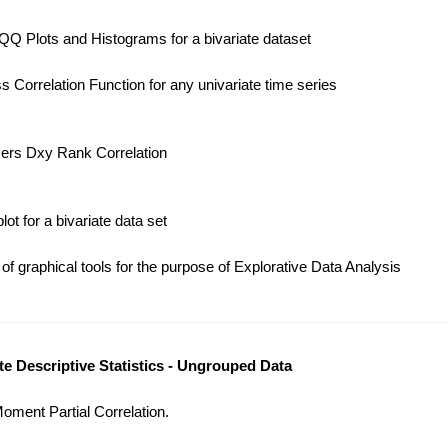
Q Plots and Histograms for a bivariate dataset
 Correlation Function for any univariate time series
ers Dxy Rank Correlation
t for a bivariate data set
f graphical tools for the purpose of Explorative Data Analysis
ate Descriptive Statistics - Ungrouped Data
ment Partial Correlation.