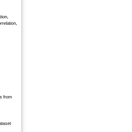
tion,
relation,
ls from
ataset