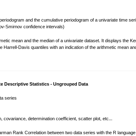
eriodogram and the cumulative periodogram of a univariate time seri
v-Smirnov confidence intervals)
metic mean and the median of a univariate dataset. It displays the Ke
e Harrell-Davis quantiles with an indication of the arithmetic mean an
te Descriptive Statistics - Ungrouped Data
ta series
, covariance, determination coefficient, scatter plot, etc...
rman Rank Correlation between two data series with the R language