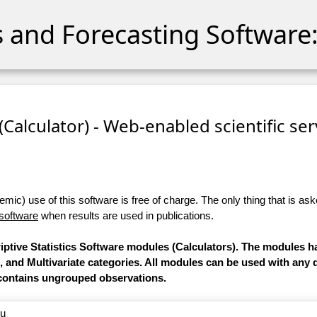
cs and Forecasting Software:
 (Calculator) - Web-enabled scientific se
ic) use of this software is free of charge. The only thing that is aske
 software
when results are used in publications.
riptive Statistics Software modules (Calculators). The modules 
e, and Multivariate categories. All modules can be used with any 
contains ungrouped observations.
nu