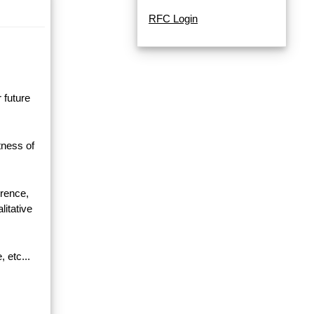
RFC Login
 future
ness of
erence,
litative
, etc...