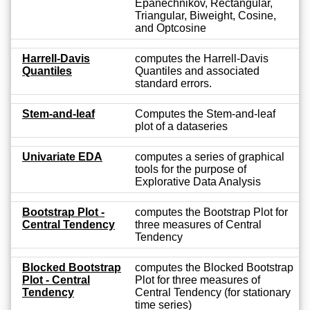
Epanechnikov, Rectangular,
Triangular, Biweight, Cosine,
and Optcosine
Harrell-Davis
computes the Harrell-Davis
Quantiles
Quantiles and associated
standard errors.
Stem-and-leaf
Computes the Stem-and-leaf
plot of a dataseries
Univariate EDA
computes a series of graphical
tools for the purpose of
Explorative Data Analysis
Bootstrap Plot -
computes the Bootstrap Plot for
Central Tendency
three measures of Central
Tendency
Blocked Bootstrap
computes the Blocked Bootstrap
Plot - Central
Plot for three measures of
Tendency
Central Tendency (for stationary
time series)