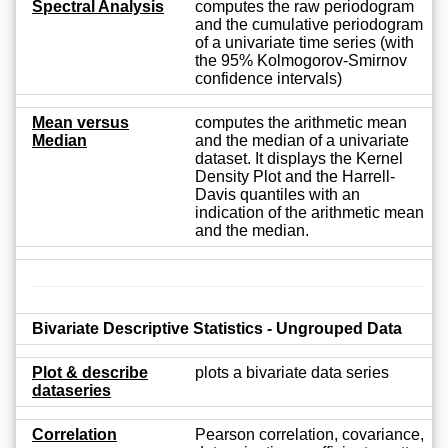
Spectral Analysis
computes the raw periodogram
and the cumulative periodogram
of a univariate time series (with
the 95% Kolmogorov-Smirnov
confidence intervals)
Mean versus
computes the arithmetic mean
Median
and the median of a univariate
dataset. It displays the Kernel
Density Plot and the Harrell-
Davis quantiles with an
indication of the arithmetic mean
and the median.
Bivariate Descriptive Statistics - Ungrouped Data
Plot & describe
plots a bivariate data series
dataseries
Correlation
Pearson correlation, covariance,