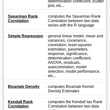
determination coefficient, scatter
plot, etc...
Spearman Rank
computes the Spearman Rank
Correlation
Correlation between two data
series with the R language
Simple Regression
general linear model, mean and
variances, covariance,
correlation, least squares
estimation, parameters,
response, significance,
determination coefficient,
ANOVA, residuals,
autocorrelation, model
selection, model performance,
etc...
Bivariate Density
computes Bivariate Kernel
Density Estimates
Kendall Rank
computes the Kendall tau Rank
Correlation
Correlation between two data