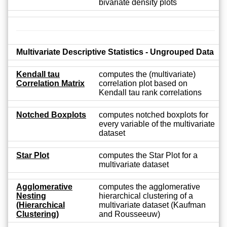
bivariate density plots
Multivariate Descriptive Statistics - Ungrouped Data
Kendall tau
computes the (multivariate)
Correlation Matrix
correlation plot based on
Kendall tau rank correlations
Notched Boxplots
computes notched boxplots for
every variable of the multivariate
dataset
Star Plot
computes the Star Plot for a
multivariate dataset
Agglomerative
computes the agglomerative
Nesting
hierarchical clustering of a
(Hierarchical
multivariate dataset (Kaufman
Clustering)
and Rousseeuw)