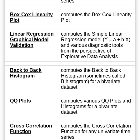
series
Box-Cox Linearity
computes the Box-Cox Linearity
Plot
Plot
Linear Regression
computes the Simple Linear
Graphical Model
Regression model (Y = a + b X)
Validation
and various diagnostic tools
from the perspective of
Explorative Data Analysis
Back to Back
computes the Back to Back
Histogram
Histogram (sometimes called
Bihistogram) for a bivariate
dataset
QQ Plots
computes various QQ Plots and
Histograms for a bivariate
dataset
Cross Correlation
computes the Cross Correlation
Function
Function for any univariate time
series