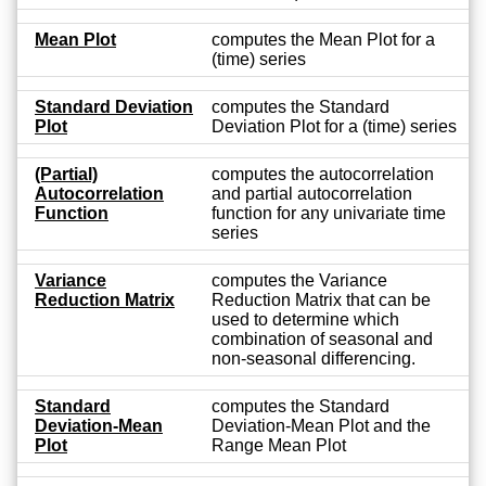
Mean Plot
computes the Mean Plot for a
(time) series
Standard Deviation
computes the Standard
Plot
Deviation Plot for a (time) series
(Partial)
computes the autocorrelation
Autocorrelation
and partial autocorrelation
Function
function for any univariate time
series
Variance
computes the Variance
Reduction Matrix
Reduction Matrix that can be
used to determine which
combination of seasonal and
non-seasonal differencing.
Standard
computes the Standard
Deviation-Mean
Deviation-Mean Plot and the
Plot
Range Mean Plot