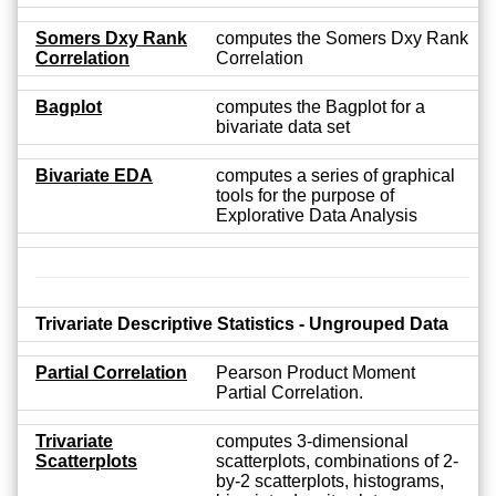
Somers Dxy Rank
computes the Somers Dxy Rank
Correlation
Correlation
Bagplot
computes the Bagplot for a
bivariate data set
Bivariate EDA
computes a series of graphical
tools for the purpose of
Explorative Data Analysis
Trivariate Descriptive Statistics - Ungrouped Data
Partial Correlation
Pearson Product Moment
Partial Correlation.
Trivariate
computes 3-dimensional
Scatterplots
scatterplots, combinations of 2-
by-2 scatterplots, histograms,