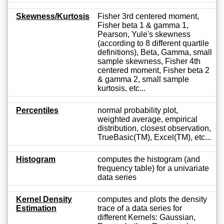
Skewness/Kurtosis
Fisher 3rd centered moment,
Fisher beta 1 & gamma 1,
Pearson, Yule's skewness
(according to 8 different quartile
definitions), Beta, Gamma, small
sample skewness, Fisher 4th
centered moment, Fisher beta 2
& gamma 2, small sample
kurtosis, etc...
Percentiles
normal probability plot,
weighted average, empirical
distribution, closest observation,
TrueBasic(TM), Excel(TM), etc...
Histogram
computes the histogram (and
frequency table) for a univariate
data series
Kernel Density
computes and plots the density
Estimation
trace of a data series for
different Kernels: Gaussian,