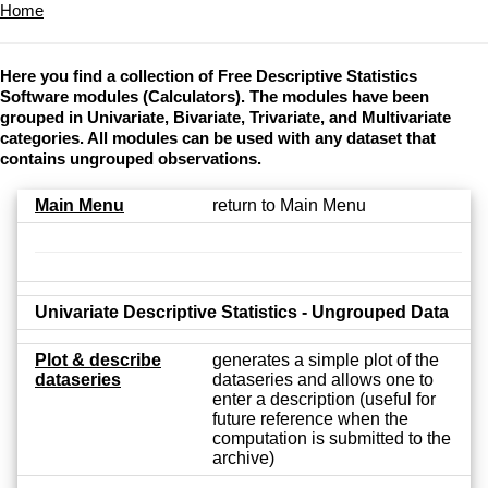
Home
Here you find a collection of Free Descriptive Statistics
Software modules (Calculators). The modules have been
grouped in Univariate, Bivariate, Trivariate, and Multivariate
categories. All modules can be used with any dataset that
contains ungrouped observations.
Main Menu
return to Main Menu
Univariate Descriptive Statistics - Ungrouped Data
Plot & describe
generates a simple plot of the
dataseries
dataseries and allows one to
enter a description (useful for
future reference when the
computation is submitted to the
archive)