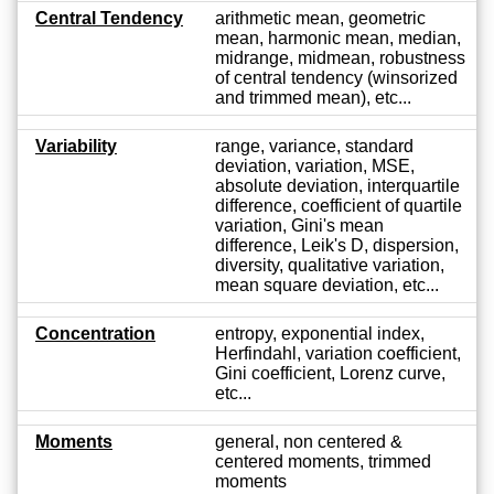
Central Tendency
arithmetic mean, geometric
mean, harmonic mean, median,
midrange, midmean, robustness
of central tendency (winsorized
and trimmed mean), etc...
Variability
range, variance, standard
deviation, variation, MSE,
absolute deviation, interquartile
difference, coefficient of quartile
variation, Gini's mean
difference, Leik's D, dispersion,
diversity, qualitative variation,
mean square deviation, etc...
Concentration
entropy, exponential index,
Herfindahl, variation coefficient,
Gini coefficient, Lorenz curve,
etc...
Moments
general, non centered &
centered moments, trimmed
moments