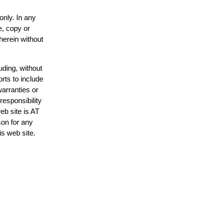
only. In any
e, copy or
herein without
uding, without
rts to include
arranties or
responsibility
eb site is AT
on for any
is web site.