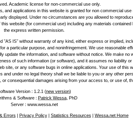
erved. Academic license for non-commercial use only.
es, and applications in this website is granted for non commercial use 
early displayed. Under no circumstances are you allowed to reproduc
of this website (for commercial use) including any materials contained 
the express written permission.
d "AS IS" without warranty of any kind, either express or implied, incl
ss for a particular purpose, and noninfringement. We use reasonable effo
lly update the information, and software without notice. We make no w
ess of such information (or software), and it assumes no liability or 
web site, or any software bugs in online applications. Your use of this w
 under no legal theory shall we be liable to you or any other pers
ry, or consequential damages arising from your access to, or use of, th
oftware Version : 1.2.1 (
new version
)
rithms & Software :
Patrick Wessa
, PhD
Server : www.wessa.net
 Errors
|
Privacy Policy
|
Statistics Resources
|
Wessa.net Home