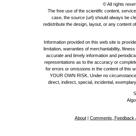
© All rights res
The free use of the scientific content, servic
case, the source (url) should always be cl
redistribute the design, layout, or any content 
Information provided on this web site is provide
limitation, warranties of merchantability, fitne
accurate and timely information and periodica
representations as to the accuracy or completen
for errors or omissions in the content of this 
YOUR OWN RISK. Under no circumstances and
direct, indirect, special, incidental, exempla
S
Algo
About
|
Comments, Feedback &