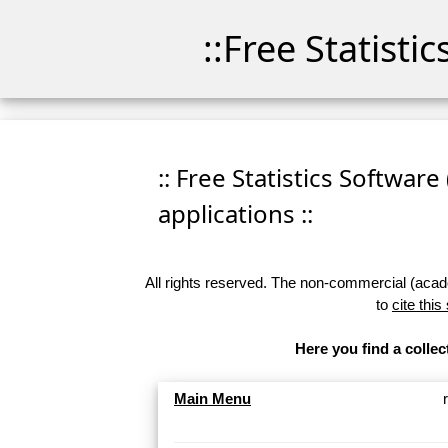
::Free Statisti
:: Free Statistics Software
applications ::
All rights reserved. The non-commercial (academ
to
cite this
Here you find a collec
Main Menu