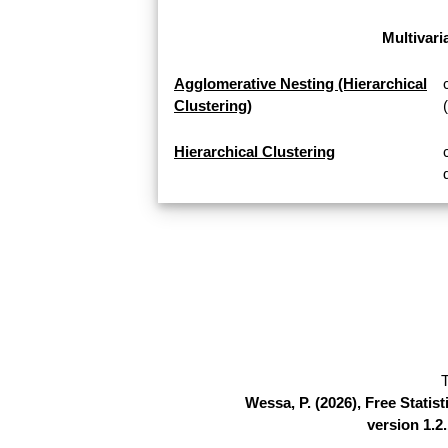
Multivari
Agglomerative Nesting (Hierarchical
Clustering)
Hierarchical Clustering
T
Wessa, P. (2026), Free Stati
version 1.2.