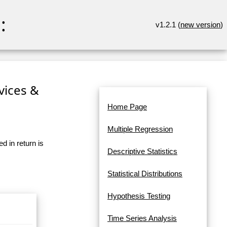
:
v1.2.1 (
new version
)
rvices &
Home Page
Multiple Regression
d in return is
Descriptive Statistics
Statistical Distributions
Hypothesis Testing
Time Series Analysis