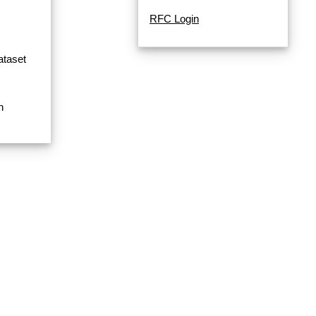
RFC Login
ataset
n