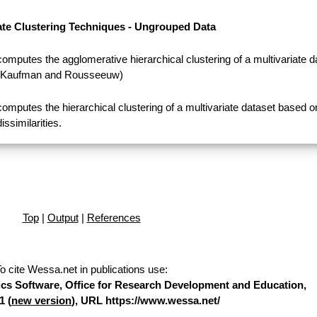
ate Clustering Techniques - Ungrouped Data
computes the agglomerative hierarchical clustering of a multivariate d
(Kaufman and Rousseeuw)
computes the hierarchical clustering of a multivariate dataset based o
dissimilarities.
Top
|
Output
|
References
o cite Wessa.net in publications use
:
stics Software, Office for Research Development and Education,
1 (
new version
), URL https://www.wessa.net/