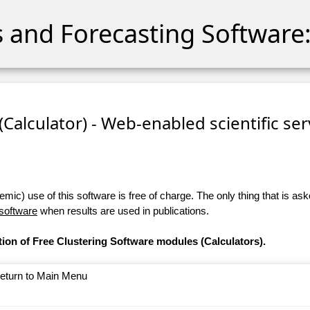
cs and Forecasting Software:
 (Calculator) - Web-enabled scientific se
ic) use of this software is free of charge. The only thing that is aske
 software
when results are used in publications.
tion of Free Clustering Software modules (Calculators).
return to Main Menu