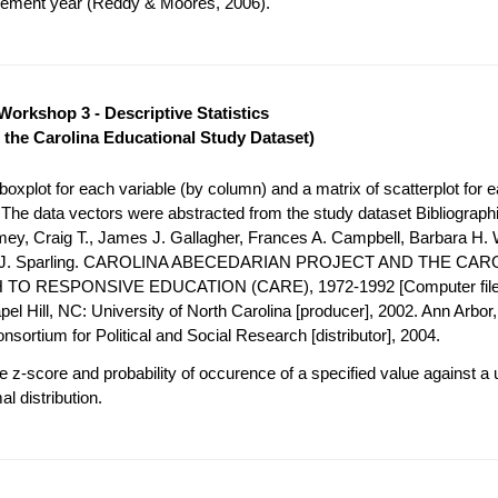
acement year (Reddy & Moores, 2006).
Workshop 3 - Descriptive Statistics
 the Carolina Educational Study Dataset)
oxplot for each variable (by column) and a matrix of scatterplot for e
. The data vectors were abstracted from the study dataset Bibliograph
mey, Craig T., James J. Gallagher, Frances A. Campbell, Barbara H. 
h J. Sparling. CAROLINA ABECEDARIAN PROJECT AND THE CAR
O RESPONSIVE EDUCATION (CARE), 1972-1992 [Computer file
el Hill, NC: University of North Carolina [producer], 2002. Ann Arbor, 
nsortium for Political and Social Research [distributor], 2004.
 z-score and probability of occurence of a specified value against a 
l distribution.