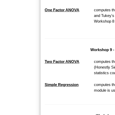
One Factor ANOVA
computes th
and Tukey's 
Workshop 8 o
Workshop 9 -
Two Factor ANOVA
computes th
(Honestly Si
statistics c
Simple Regression
computes the
module is us