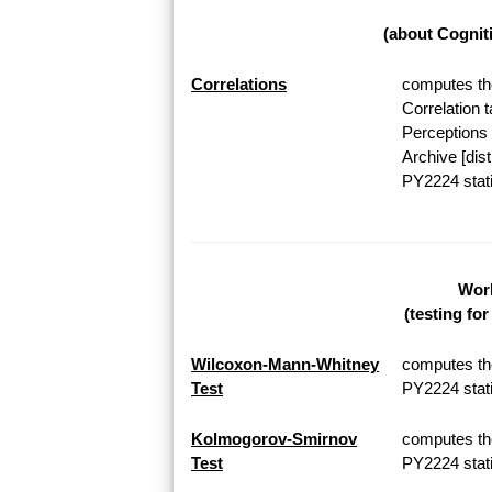
(about Cognit
Correlations
computes the
Correlation 
Perceptions 
Archive [dis
PY2224 stati
Work
(testing fo
Wilcoxon-Mann-Whitney
computes th
Test
PY2224 stati
Kolmogorov-Smirnov
computes th
Test
PY2224 stati