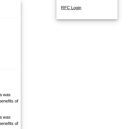
RFC Login
ta was
enefits of
ta was
enefits of