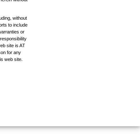
uding, without
rts to include
arranties or
responsibility
eb site is AT
on for any
is web site.