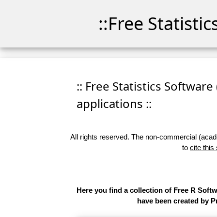
::Free Statisti
:: Free Statistics Software
applications ::
All rights reserved. The non-commercial (academ
to
cite this
Here you find a collection of Free R Soft
have been created by Pr