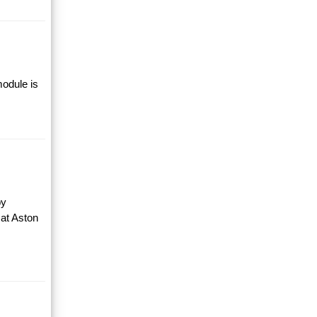
module is
by
 at Aston