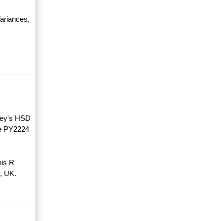
ariances,
key's HSD
he PY2224
his R
, UK.