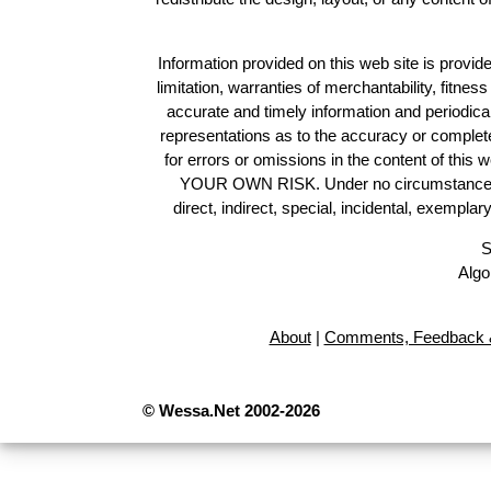
Information provided on this web site is provide
limitation, warranties of merchantability, fitne
accurate and timely information and periodica
representations as to the accuracy or completen
for errors or omissions in the content of this 
YOUR OWN RISK. Under no circumstances and
direct, indirect, special, incidental, exempla
S
Algo
About
|
Comments, Feedback &
© Wessa.Net 2002-2026