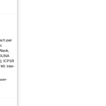
ach pair
ic
Wasik,
OLINA
]. ICPSR
MI: Inter-
user-