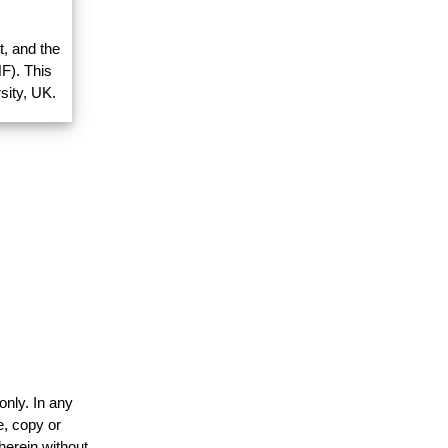
, and the
F). This
sity, UK.
only. In any
e, copy or
herein without