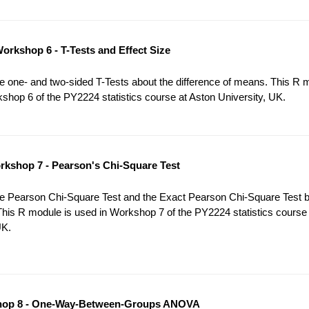
orkshop 6 - T-Tests and Effect Size
 one- and two-sided T-Tests about the difference of means. This R 
shop 6 of the PY2224 statistics course at Aston University, UK.
kshop 7 - Pearson's Chi-Square Test
e Pearson Chi-Square Test and the Exact Pearson Chi-Square Test 
This R module is used in Workshop 7 of the PY2224 statistics course
UK.
op 8 - One-Way-Between-Groups ANOVA