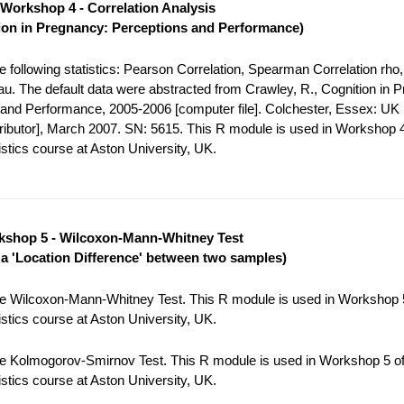
Workshop 4 - Correlation Analysis
ion in Pregnancy: Perceptions and Performance)
 following statistics: Pearson Correlation, Spearman Correlation rho,
tau. The default data were abstracted from Crawley, R., Cognition in 
and Performance, 2005-2006 [computer file]. Colchester, Essex: UK
tributor], March 2007. SN: 5615. This R module is used in Workshop 4
stics course at Aston University, UK.
shop 5 - Wilcoxon-Mann-Whitney Test
r a 'Location Difference' between two samples)
e Wilcoxon-Mann-Whitney Test. This R module is used in Workshop 5
stics course at Aston University, UK.
e Kolmogorov-Smirnov Test. This R module is used in Workshop 5 of
stics course at Aston University, UK.