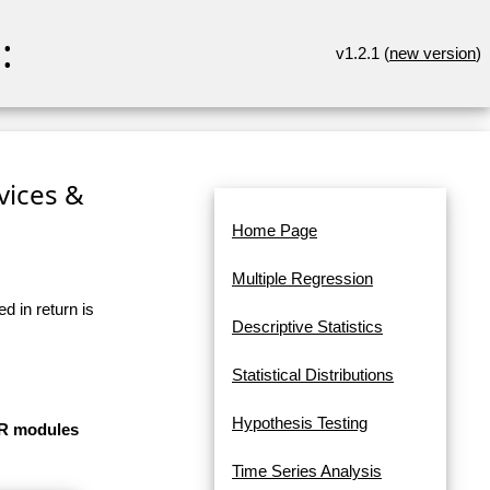
:
v1.2.1 (
new version
)
rvices &
Home Page
Multiple Regression
d in return is
Descriptive Statistics
Statistical Distributions
Hypothesis Testing
e R modules
Time Series Analysis