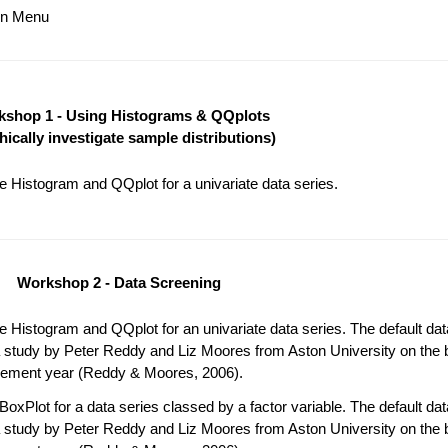
ain Menu
shop 1 - Using Histograms & QQplots
hically investigate sample distributions)
 Histogram and QQplot for a univariate data series.
Workshop 2 - Data Screening
 Histogram and QQplot for an univariate data series. The default da
 study by Peter Reddy and Liz Moores from Aston University on the b
acement year (Reddy & Moores, 2006).
oxPlot for a data series classed by a factor variable. The default da
 study by Peter Reddy and Liz Moores from Aston University on the b