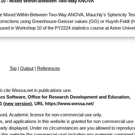
10 - Mixed Within-Between Two-Way ANOVA
e Mixed Within-Between Two-Way ANOVA, Mauchly's Sphericity Test
Corrections using Greenhouse-Geisser values (GG) or Huynh-Feldt (H
used in Workshop 10 of the PY2224 statistics course at Aston Univer
Top
|
Output
|
References
o cite Wessa.net in publications use
:
stics Software, Office for Research Development and Education,
1 (
new version
), URL https://www.wessa.net/
erved. Academic license for non-commercial use only.
es, and applications in this website is granted for non commercial use 
early displayed. Under no circumstances are you allowed to reproduc
of this website (for commercial use) including any materials contained 