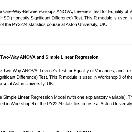
e One-Way-Between-Groups ANOVA, Levene's Test for Equality of V
HSD (Honestly Significant Difference) Test. This R module is used in
f the PY2224 statistics course at Aston University, UK.
 Two-Way ANOVA and Simple Linear Regression
e Two-Way ANOVA, Levene's Test for Equality of Variances, and Tu
gnificant Difference) Test. This R module is used in Workshop 9 of t
ourse at Aston University, UK.
 Simple Linear Regression Model (with one explanatory variable). T
ed in Workshop 9 of the PY2224 statistics course at Aston University