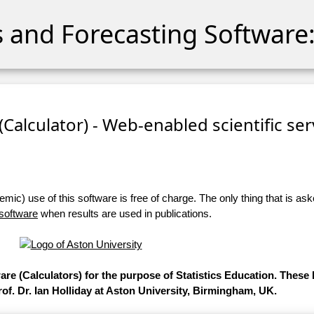
cs and Forecasting Software:
 (Calculator) - Web-enabled scientific se
ic) use of this software is free of charge. The only thing that is aske
 software
when results are used in publications.
ware (Calculators) for the purpose of Statistics Education. Thes
of. Dr. Ian Holliday at Aston University, Birmingham, UK.