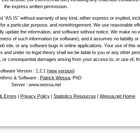
the express written permission.
d "AS IS" without warranty of any kind, either express or implied, incl
ss for a particular purpose, and noninfringement. We use reasonable effo
lly update the information, and software without notice. We make no w
ess of such information (or software), and it assumes no liability or 
web site, or any software bugs in online applications. Your use of this w
 under no legal theory shall we be liable to you or any other pers
ry, or consequential damages arising from your access to, or use of, th
oftware Version : 1.2.1 (
new version
)
rithms & Software :
Patrick Wessa
, PhD
Server : www.wessa.net
 Errors
|
Privacy Policy
|
Statistics Resources
|
Wessa.net Home