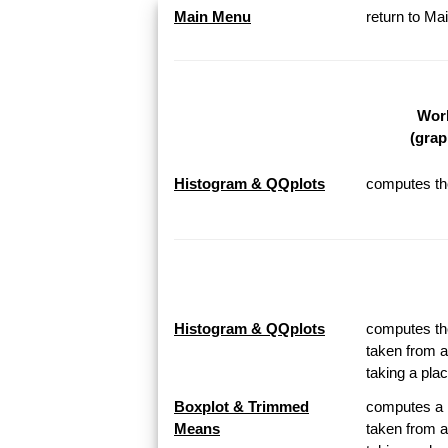
Main Menu
return to M
Work
(grap
Histogram & QQplots
computes the
Histogram & QQplots
computes the
taken from a
taking a pl
Boxplot & Trimmed
computes a B
Means
taken from a