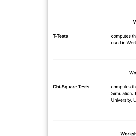
W
T-Tests
computes the
used in Work
Wor
Chi-Square Tests
computes th
Simulation. 
University, 
Worksh