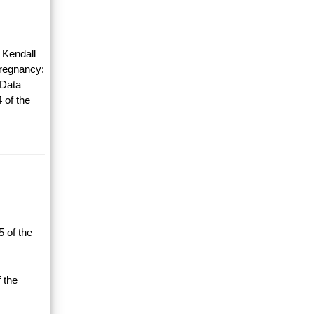
 Kendall
Pregnancy:
 Data
 of the
 of the
 the