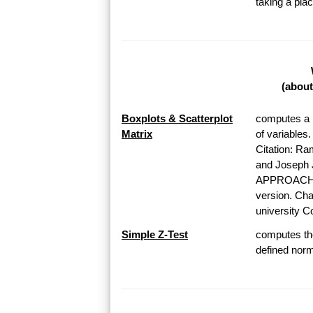
taking a pl
(about
Boxplots & Scatterplot
computes a b
Matrix
of variables
Citation: Ra
and Josep
APPROACH T
version. Chap
university Co
Simple Z-Test
computes the
defined norma