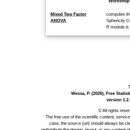
Workshop 
Mixed Two Factor
computes th
ANOVA
Sphericity 
R module is 
T
Wessa, P. (2026), Free Stati
version 1.2.
© All rights res
The free use of the scientific content, servic
case, the source (url) should always be cl
redistribute the design, layout, or any content 