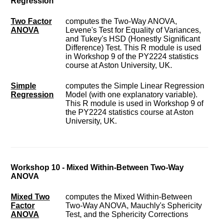
Regression
Two Factor
computes the Two-Way ANOVA,
ANOVA
Levene's Test for Equality of Variances,
and Tukey's HSD (Honestly Significant
Difference) Test. This R module is used
in Workshop 9 of the PY2224 statistics
course at Aston University, UK.
Simple
computes the Simple Linear Regression
Regression
Model (with one explanatory variable).
This R module is used in Workshop 9 of
the PY2224 statistics course at Aston
University, UK.
Workshop 10 - Mixed Within-Between Two-Way
ANOVA
Mixed Two
computes the Mixed Within-Between
Factor
Two-Way ANOVA, Mauchly's Sphericity
ANOVA
Test, and the Sphericity Corrections