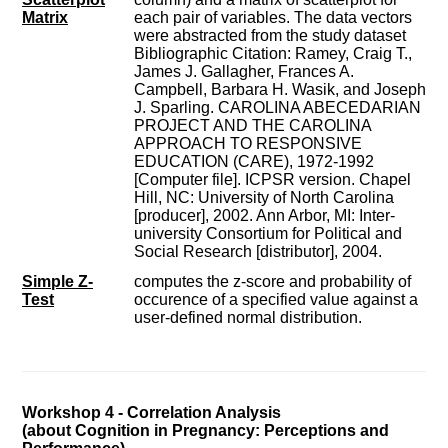
Matrix
each pair of variables. The data vectors
were abstracted from the study dataset
Bibliographic Citation: Ramey, Craig T.,
James J. Gallagher, Frances A.
Campbell, Barbara H. Wasik, and Joseph
J. Sparling. CAROLINA ABECEDARIAN
PROJECT AND THE CAROLINA
APPROACH TO RESPONSIVE
EDUCATION (CARE), 1972-1992
[Computer file]. ICPSR version. Chapel
Hill, NC: University of North Carolina
[producer], 2002. Ann Arbor, MI: Inter-
university Consortium for Political and
Social Research [distributor], 2004.
Simple Z-
computes the z-score and probability of
Test
occurence of a specified value against a
user-defined normal distribution.
Workshop 4 - Correlation Analysis
(about Cognition in Pregnancy: Perceptions and