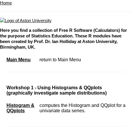
Home
Here you find a collection of Free R Software (Calculators) for
the purpose of Statistics Education. These R modules have
been created by Prof. Dr. Ian Holliday at Aston University,
Birmingham, UK.
Main Menu
return to Main Menu
Workshop 1 - Using Histograms & QQplots
(graphically investigate sample distributions)
Histogram &
computes the Histogram and QQplot for a
QQplots
univariate data series.