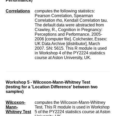
Performance)
Correlations
computes the following statistics:
Pearson Correlation, Spearman
Correlation rho, Kendall Correlation tau.
The default data were abstracted from
Crawley, R., Cognition in Pregnancy:
Perceptions and Performance, 2005-
2006 [computer file]. Colchester, Essex:
UK Data Archive [distributor], March
2007. SN: 5615. This R module is used
in Workshop 4 of the PY2224 statistics
course at Aston University, UK.
Workshop 5 - Wilcoxon-Mann-Whitney Test
(testing for a 'Location Difference' between two
samples)
Wilcoxon-
computes the Wilcoxon-Mann-Whitney
Mann-
Test. This R module is used in Workshop
Whitney Test
5 of the PY2224 statistics course at Aston