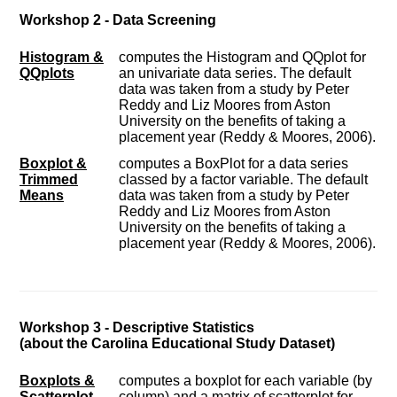
Workshop 2 - Data Screening
Histogram &
computes the Histogram and QQplot for
QQplots
an univariate data series. The default
data was taken from a study by Peter
Reddy and Liz Moores from Aston
University on the benefits of taking a
placement year (Reddy & Moores, 2006).
Boxplot &
computes a BoxPlot for a data series
Trimmed
classed by a factor variable. The default
Means
data was taken from a study by Peter
Reddy and Liz Moores from Aston
University on the benefits of taking a
placement year (Reddy & Moores, 2006).
Workshop 3 - Descriptive Statistics
(about the Carolina Educational Study Dataset)
Boxplots &
computes a boxplot for each variable (by
Scatterplot
column) and a matrix of scatterplot for