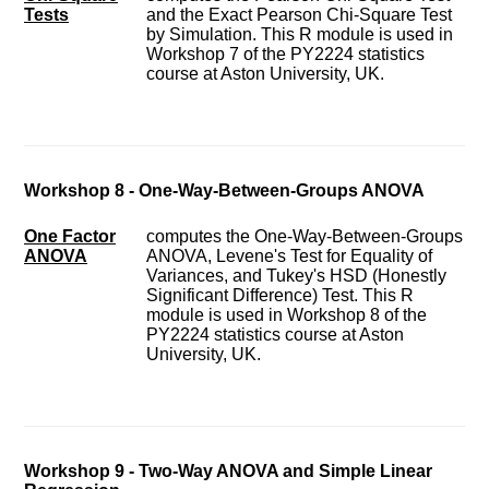
Tests
and the Exact Pearson Chi-Square Test
by Simulation. This R module is used in
Workshop 7 of the PY2224 statistics
course at Aston University, UK.
Workshop 8 - One-Way-Between-Groups ANOVA
One Factor
computes the One-Way-Between-Groups
ANOVA
ANOVA, Levene's Test for Equality of
Variances, and Tukey's HSD (Honestly
Significant Difference) Test. This R
module is used in Workshop 8 of the
PY2224 statistics course at Aston
University, UK.
Workshop 9 - Two-Way ANOVA and Simple Linear