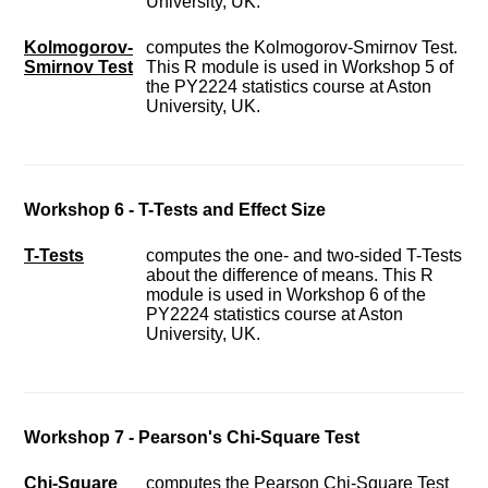
University, UK.
Kolmogorov-
computes the Kolmogorov-Smirnov Test.
Smirnov Test
This R module is used in Workshop 5 of
the PY2224 statistics course at Aston
University, UK.
Workshop 6 - T-Tests and Effect Size
T-Tests
computes the one- and two-sided T-Tests
about the difference of means. This R
module is used in Workshop 6 of the
PY2224 statistics course at Aston
University, UK.
Workshop 7 - Pearson's Chi-Square Test
Chi-Square
computes the Pearson Chi-Square Test