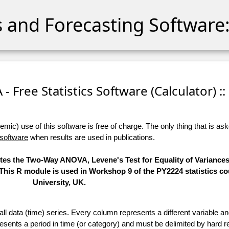
cs and Forecasting Software:
 Free Statistics Software (Calculator) ::
ic) use of this software is free of charge. The only thing that is aske
 software
when results are used in publications.
utes the Two-Way ANOVA, Levene's Test for Equality of Variances
 This R module is used in Workshop 9 of the PY2224 statistics co
University, UK.
 all data (time) series. Every column represents a different variable 
esents a period in time (or category) and must be delimited by hard r