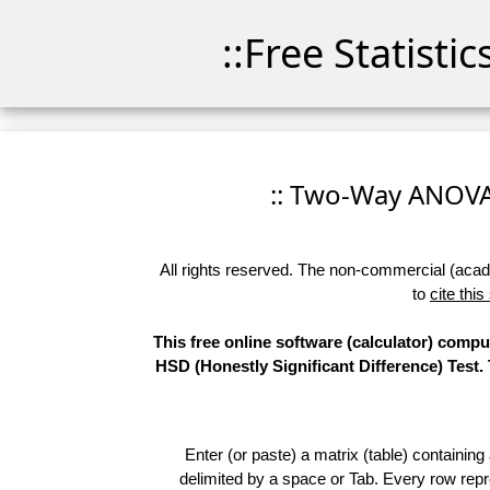
::Free Statisti
:: Two-Way ANOVA -
All rights reserved. The non-commercial (academ
to
cite this
This free online software (calculator) comp
HSD (Honestly Significant Difference) Test.
Enter (or paste) a matrix (table) containing
delimited by a space or Tab. Every row repr