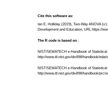
Cite this software as:
Ian E. Holliday (2019), Two-Way ANOVA (v1.0.
Development and Education, URL https:/
The R code is based on
:
NIST/SEMATECH e-Handbook of Statistical M
http://www.itl.nist.gov/div898/handbook/eda
NIST/SEMATECH e-Handbook of Statistical
http://www.itl.nist.gov/div898/handbook/prc/