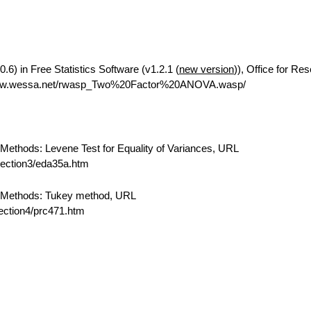
6) in Free Statistics Software (v1.2.1 (
new version
)), Office for Re
/www.wessa.net/rwasp_Two%20Factor%20ANOVA.wasp/
ethods: Levene Test for Equality of Variances, URL
/section3/eda35a.htm
 Methods: Tukey method, URL
section4/prc471.htm