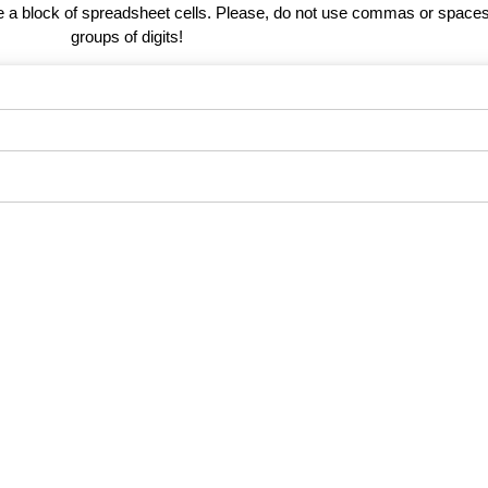
te a block of spreadsheet cells. Please, do not use commas or spaces
groups of digits!