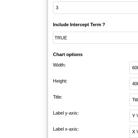
Include Intercept Term ?
Chart options
Width:
Height:
Title:
Label y-axis:
Label x-axis: