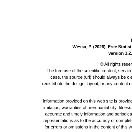
Wessa, P. (2026), Free Stati
version 1.2.
© All rights res
The free use of the scientific content, servic
case, the source (url) should always be c
redistribute the design, layout, or any content 
Information provided on this web site is provide
limitation, warranties of merchantability, fitne
accurate and timely information and periodica
representations as to the accuracy or completen
for errors or omissions in the content of this 