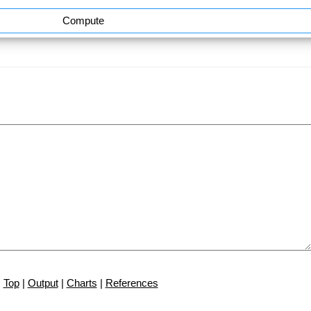
Compute
Top
|
Output
|
Charts
|
References