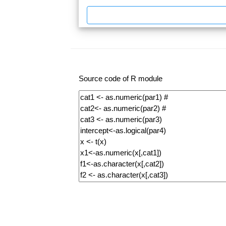
Source code of R module