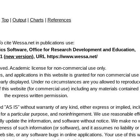
Top
|
Output
|
Charts
|
References
To cite Wessa.net in publications use
:
stics Software, Office for Research Development and Education,
1 (
new version
), URL https://www.wessa.net/
erved. Academic license for non-commercial use only.
es, and applications in this website is granted for non commercial use 
learly displayed. Under no circumstances are you allowed to reproduc
of this website (for commercial use) including any materials contained
the express written permission.
d "AS IS" without warranty of any kind, either express or implied, incl
ss for a particular purpose, and noninfringement. We use reasonable eff
lly update the information, and software without notice. We make no 
ess of such information (or software), and it assumes no liability or 
web site, or any software bugs in online applications. Your use of this 