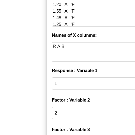
Names of X columns:
Response : Variable 1
Factor : Variable 2
Factor : Variable 3