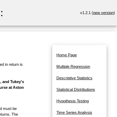
:
v1.2.1 (
new version
)
Home Page
d in return is
Multiple Regression
Descriptive Statistics
, and Tukey's
urse at Aston
Statistical Distributions
Hypothesis Testing
and must be
Time Series Analysis
eturns. The