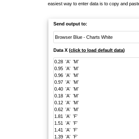
easiest way to enter data is to copy and pas
Send output to:
Data X (
click to load default data
)