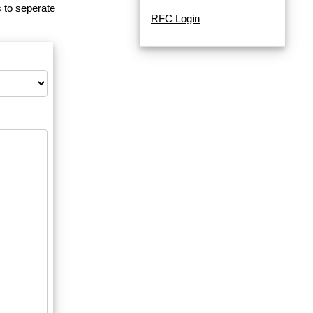
 to seperate
RFC Login