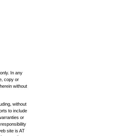
only. In any
e, copy or
 herein without
uding, without
orts to include
warranties or
responsibility
web site is AT