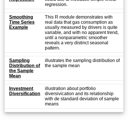
regression.
Smoothing
This R module demonstrates with
Time Series
real data that gas consumption as
Example
usually measured by drivers is quite
variable, and with no apparent trend,
until a nonparametric smoother
reveals a very distinct seasonal
pattern.
Sampling
illustrates the sampling distribution of
Distribution of
the sample mean
the Sample
Mean
Investment
illustration about portfolio
Diversification
diversivication and its relationship
with de standard deviation of sample
means