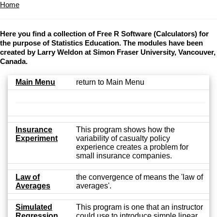
Home
Here you find a collection of Free R Software (Calculators) for
the purpose of Statistics Education. The modules have been
created by Larry Weldon at Simon Fraser University, Vancouver,
Canada.
Main Menu
return to Main Menu
Insurance
This program shows how the
Experiment
variability of casualty policy
experience creates a problem for
small insurance companies.
Law of
the convergence of means the 'law of
Averages
averages'.
Simulated
This program is one that an instructor
Regression
could use to introduce simple linear