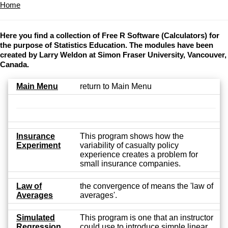
Home
Here you find a collection of Free R Software (Calculators) for
the purpose of Statistics Education. The modules have been
created by Larry Weldon at Simon Fraser University, Vancouver,
Canada.
Main Menu
return to Main Menu
Insurance
This program shows how the
Experiment
variability of casualty policy
experience creates a problem for
small insurance companies.
Law of
the convergence of means the 'law of
Averages
averages'.
Simulated
This program is one that an instructor
Regression
could use to introduce simple linear