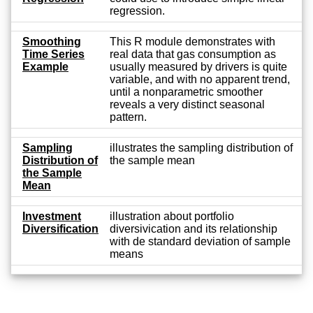
regression.
Smoothing
This R module demonstrates with
Time Series
real data that gas consumption as
Example
usually measured by drivers is quite
variable, and with no apparent trend,
until a nonparametric smoother
reveals a very distinct seasonal
pattern.
Sampling
illustrates the sampling distribution of
Distribution of
the sample mean
the Sample
Mean
Investment
illustration about portfolio
Diversification
diversivication and its relationship
with de standard deviation of sample
means