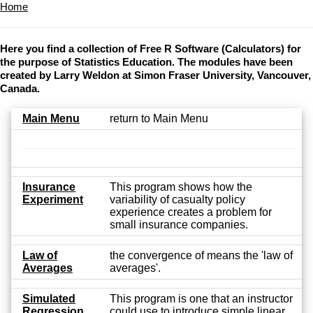
Home
Here you find a collection of Free R Software (Calculators) for
the purpose of Statistics Education. The modules have been
created by Larry Weldon at Simon Fraser University, Vancouver,
Canada.
Main Menu
return to Main Menu
Insurance
This program shows how the
Experiment
variability of casualty policy
experience creates a problem for
small insurance companies.
Law of
the convergence of means the 'law of
Averages
averages'.
Simulated
This program is one that an instructor
Regression
could use to introduce simple linear