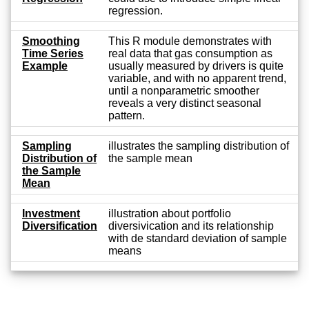
regression.
Smoothing
This R module demonstrates with
Time Series
real data that gas consumption as
Example
usually measured by drivers is quite
variable, and with no apparent trend,
until a nonparametric smoother
reveals a very distinct seasonal
pattern.
Sampling
illustrates the sampling distribution of
Distribution of
the sample mean
the Sample
Mean
Investment
illustration about portfolio
Diversification
diversivication and its relationship
with de standard deviation of sample
means