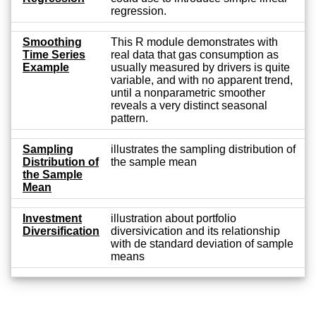
regression.
Smoothing
This R module demonstrates with
Time Series
real data that gas consumption as
Example
usually measured by drivers is quite
variable, and with no apparent trend,
until a nonparametric smoother
reveals a very distinct seasonal
pattern.
Sampling
illustrates the sampling distribution of
Distribution of
the sample mean
the Sample
Mean
Investment
illustration about portfolio
Diversification
diversivication and its relationship
with de standard deviation of sample
means