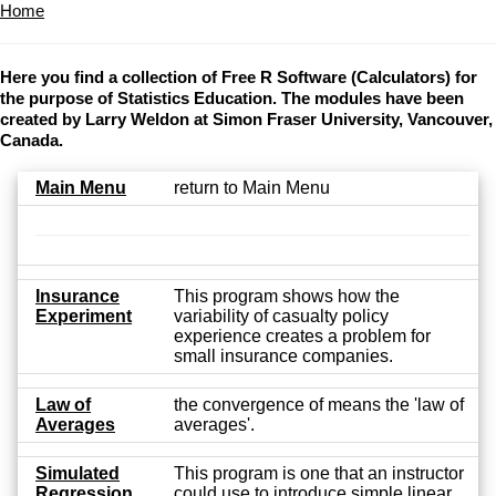
Home
Here you find a collection of Free R Software (Calculators) for
the purpose of Statistics Education. The modules have been
created by Larry Weldon at Simon Fraser University, Vancouver,
Canada.
Main Menu
return to Main Menu
Insurance
This program shows how the
Experiment
variability of casualty policy
experience creates a problem for
small insurance companies.
Law of
the convergence of means the 'law of
Averages
averages'.
Simulated
This program is one that an instructor
Regression
could use to introduce simple linear