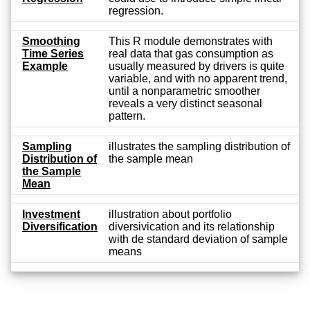
regression.
Smoothing
This R module demonstrates with
Time Series
real data that gas consumption as
Example
usually measured by drivers is quite
variable, and with no apparent trend,
until a nonparametric smoother
reveals a very distinct seasonal
pattern.
Sampling
illustrates the sampling distribution of
Distribution of
the sample mean
the Sample
Mean
Investment
illustration about portfolio
Diversification
diversivication and its relationship
with de standard deviation of sample
means