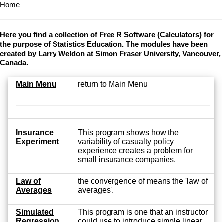
Home
Here you find a collection of Free R Software (Calculators) for
the purpose of Statistics Education. The modules have been
created by Larry Weldon at Simon Fraser University, Vancouver,
Canada.
Main Menu
return to Main Menu
Insurance
This program shows how the
Experiment
variability of casualty policy
experience creates a problem for
small insurance companies.
Law of
the convergence of means the 'law of
Averages
averages'.
Simulated
This program is one that an instructor
Regression
could use to introduce simple linear