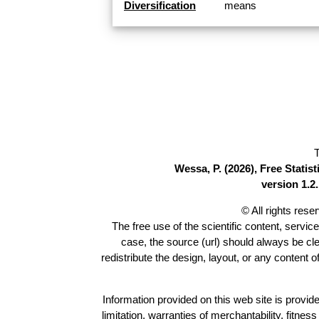
Diversification
means
T
Wessa, P. (2026), Free Stati
version 1.2.
© All rights res
The free use of the scientific content, servic
case, the source (url) should always be cl
redistribute the design, layout, or any content 
Information provided on this web site is provide
limitation, warranties of merchantability, fitne