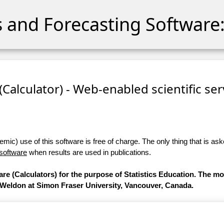
cs and Forecasting Software:
 (Calculator) - Web-enabled scientific se
ic) use of this software is free of charge. The only thing that is aske
 software
when results are used in publications.
are (Calculators) for the purpose of Statistics Education. The m
 Weldon at Simon Fraser University, Vancouver, Canada.