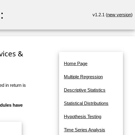
:
v1.2.1 (
new version
)
rvices &
Home Page
Multiple Regression
d in return is
Descriptive Statistics
Statistical Distributions
odules have
Hypothesis Testing
Time Series Analysis