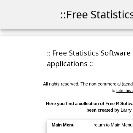
::Free Statisti
:: Free Statistics Software
applications ::
All rights reserved. The non-commercial (academ
to
cite this
Here you find a collection of Free R Softw
been created by Larry
Main Menu
return to Main Menu