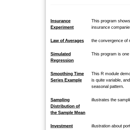
Insurance
This program shows h
Experiment
insurance companie
Law of Averages
the convergence of 
Simulated
This program is one 
Regression
Smoothing Time
This R module demon
Series Example
is quite variable, an
seasonal pattern.
Sampling
illustrates the samp
Distribution of
the Sample Mean
Investment
illustration about po