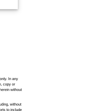
only. In any
e, copy or
herein without
uding, without
rts to include