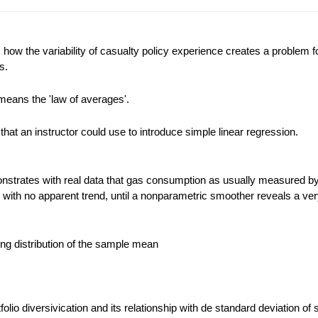
ow the variability of casualty policy experience creates a problem f
s.
means the 'law of averages'.
that an instructor could use to introduce simple linear regression.
strates with real data that gas consumption as usually measured by
d with no apparent trend, until a nonparametric smoother reveals a ver
ling distribution of the sample mean
rtfolio diversivication and its relationship with de standard deviation of