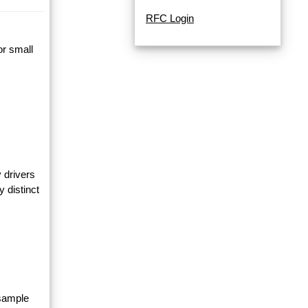
RFC Login
or small
 drivers
y distinct
 sample