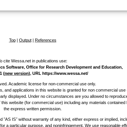
Top
|
Output
|
References
o cite Wessa.net in publications use
:
stics Software, Office for Research Development and Education,
1 (
new version
), URL https://www.wessa.net/
erved. Academic license for non-commercial use only.
es, and applications in this website is granted for non commercial use 
early displayed. Under no circumstances are you allowed to reproduc
of this website (for commercial use) including any materials contained 
the express written permission.
d "AS IS" without warranty of any kind, either express or implied, incl
ss for a particular purpose, and noninfringement. We use reasonable effo