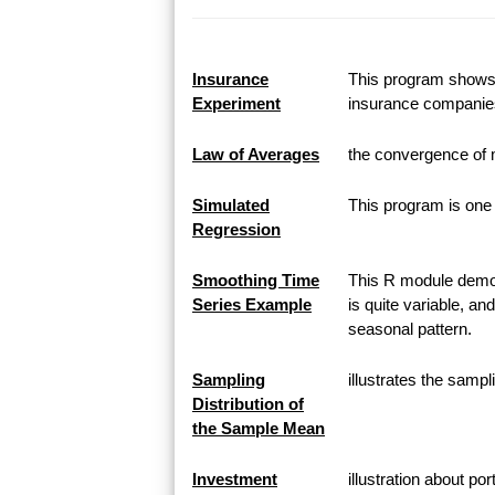
Insurance
This program shows h
Experiment
insurance companie
Law of Averages
the convergence of 
Simulated
This program is one 
Regression
Smoothing Time
This R module demon
Series Example
is quite variable, an
seasonal pattern.
Sampling
illustrates the samp
Distribution of
the Sample Mean
Investment
illustration about po