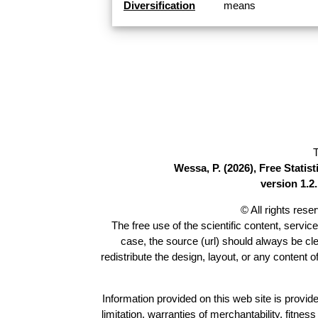
Diversification
means
T
Wessa, P. (2026), Free Stati
version 1.2.
© All rights res
The free use of the scientific content, servic
case, the source (url) should always be cl
redistribute the design, layout, or any content 
Information provided on this web site is provide
limitation, warranties of merchantability, fitne