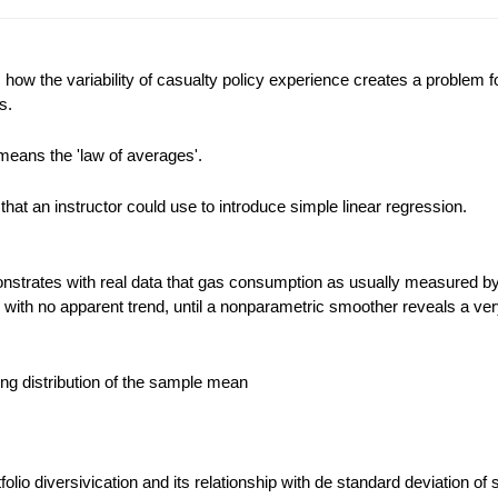
ow the variability of casualty policy experience creates a problem f
s.
means the 'law of averages'.
that an instructor could use to introduce simple linear regression.
strates with real data that gas consumption as usually measured by
d with no apparent trend, until a nonparametric smoother reveals a ver
ling distribution of the sample mean
rtfolio diversivication and its relationship with de standard deviation of