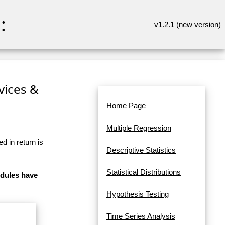
:
v1.2.1 (
new version
)
rvices &
Home Page
Multiple Regression
d in return is
Descriptive Statistics
Statistical Distributions
odules have
Hypothesis Testing
Time Series Analysis