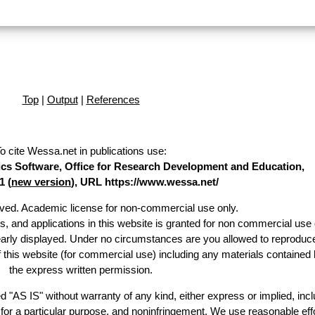
Top
|
Output
|
References
o cite Wessa.net in publications use
:
stics Software, Office for Research Development and Education,
1 (
new version
), URL https://www.wessa.net/
erved. Academic license for non-commercial use only.
es, and applications in this website is granted for non commercial use 
early displayed. Under no circumstances are you allowed to reproduc
of this website (for commercial use) including any materials contained 
the express written permission.
d "AS IS" without warranty of any kind, either express or implied, incl
ss for a particular purpose, and noninfringement. We use reasonable effo