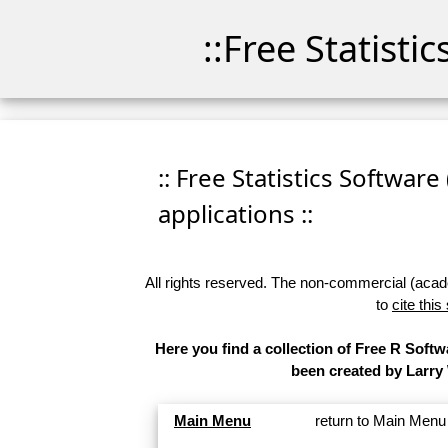
::Free Statisti
:: Free Statistics Software
applications ::
All rights reserved. The non-commercial (academ
to
cite this
Here you find a collection of Free R Softw
been created by Larry
Main Menu
return to Main Menu