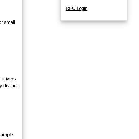
RFC Login
or small
 drivers
y distinct
 sample