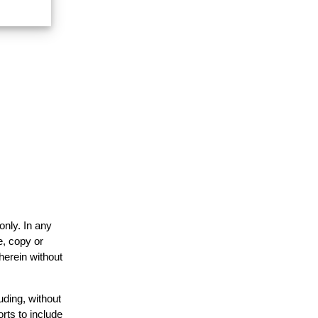
only. In any
e, copy or
herein without
uding, without
rts to include