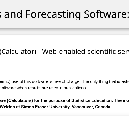
cs and Forecasting Software:
 (Calculator) - Web-enabled scientific se
ic) use of this software is free of charge. The only thing that is aske
 software
when results are used in publications.
are (Calculators) for the purpose of Statistics Education. The m
 Weldon at Simon Fraser University, Vancouver, Canada.