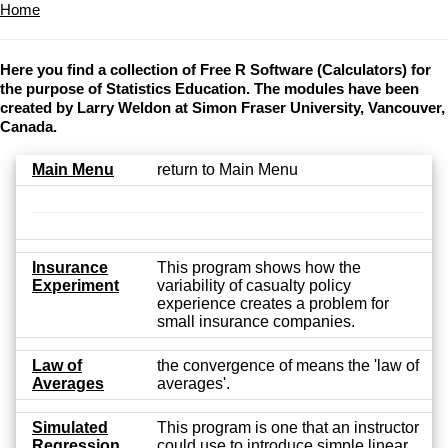
Home
Here you find a collection of Free R Software (Calculators) for
the purpose of Statistics Education. The modules have been
created by Larry Weldon at Simon Fraser University, Vancouver,
Canada.
Main Menu
return to Main Menu
Insurance
This program shows how the
Experiment
variability of casualty policy
experience creates a problem for
small insurance companies.
Law of
the convergence of means the 'law of
Averages
averages'.
Simulated
This program is one that an instructor
Regression
could use to introduce simple linear