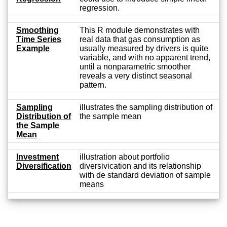
regression.
Smoothing
This R module demonstrates with
Time Series
real data that gas consumption as
Example
usually measured by drivers is quite
variable, and with no apparent trend,
until a nonparametric smoother
reveals a very distinct seasonal
pattern.
Sampling
illustrates the sampling distribution of
Distribution of
the sample mean
the Sample
Mean
Investment
illustration about portfolio
Diversification
diversivication and its relationship
with de standard deviation of sample
means