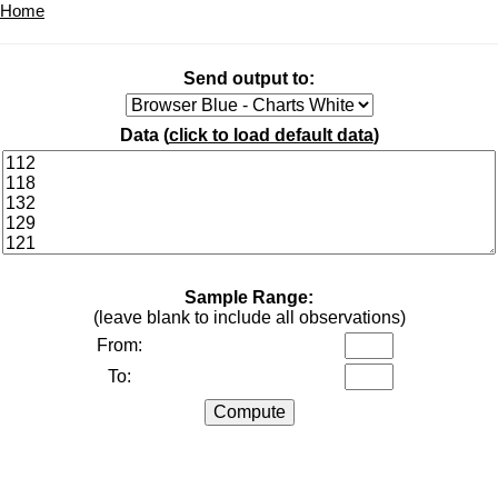
Home
Send output to:
Data (
click to load default data
)
Sample Range:
(leave blank to include all observations)
From:
To: