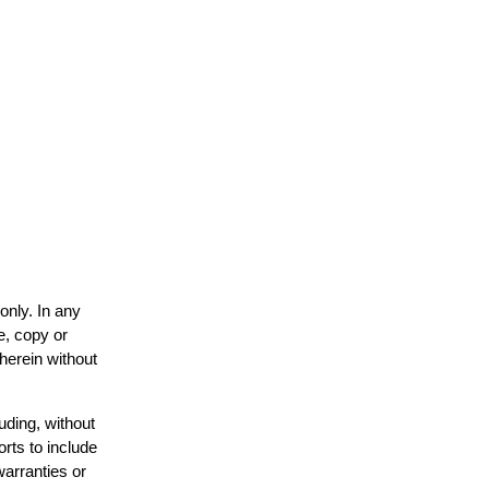
only. In any
e, copy or
 herein without
uding, without
orts to include
warranties or