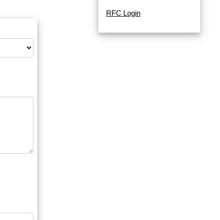
RFC Login