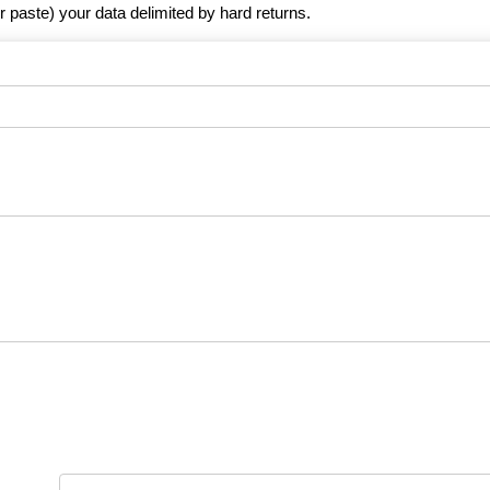
r paste) your data delimited by hard returns.