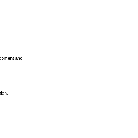
lopment and
ion,