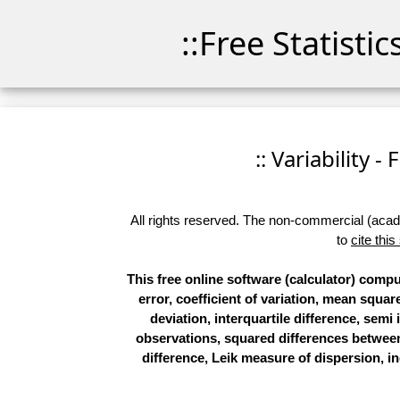
::Free Statisti
:: Variability -
All rights reserved. The non-commercial (academ
to
cite this
This free online software (calculator) compu
error, coefficient of variation, mean squ
deviation, interquartile difference, semi 
observations, squared differences betwee
difference, Leik measure of dispersion, ind