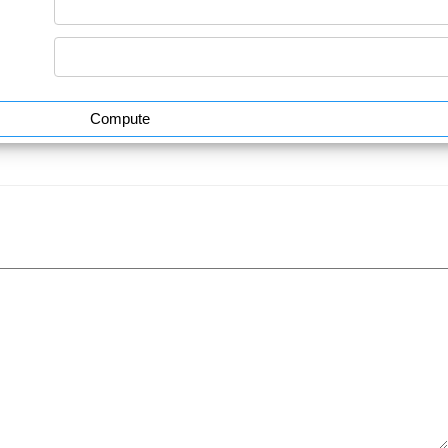
Compute