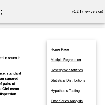
:
v1.2.1 (
new version
)
Home Page
d in return is
Multiple Regression
Descriptive Statistics
ance, standard
mean squared
Statistical Distributions
f pairs of
s, Gini mean
Hypothesis Testing
dispersion.
Time Series Analysis