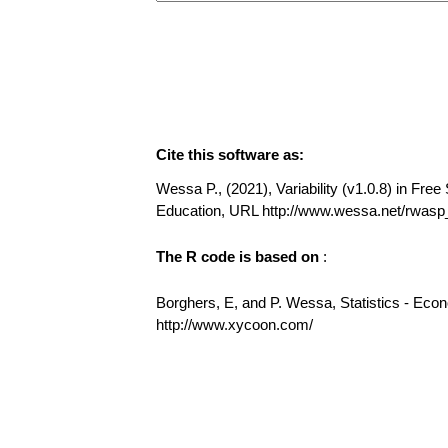
Cite this software as:
Wessa P., (2021), Variability (v1.0.8) in Free 
Education, URL http://www.wessa.net/rwasp_v
The R code is based on
:
Borghers, E, and P. Wessa, Statistics - Eco
http://www.xycoon.com/