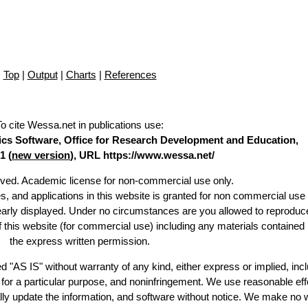
Top
|
Output
|
Charts
|
References
To cite Wessa.net in publications use
:
stics Software, Office for Research Development and Education,
1 (
new version
), URL https://www.wessa.net/
erved. Academic license for non-commercial use only.
es, and applications in this website is granted for non commercial use 
learly displayed. Under no circumstances are you allowed to reproduc
of this website (for commercial use) including any materials contained
the express written permission.
d "AS IS" without warranty of any kind, either express or implied, incl
ss for a particular purpose, and noninfringement. We use reasonable eff
lly update the information, and software without notice. We make no 