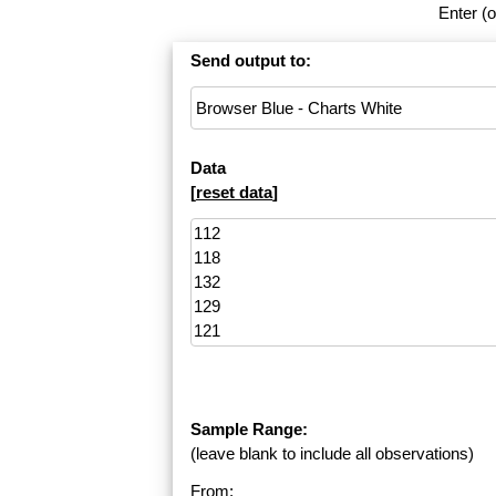
Enter (o
Send output to:
Data
[
reset data
]
Sample Range:
(leave blank to include all observations)
From: