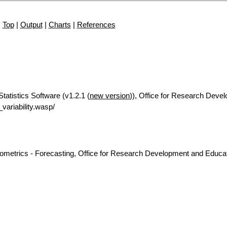
Top
|
Output
|
Charts
|
References
Statistics Software (v1.2.1 (
new version
)), Office for Research Deve
ariability.wasp/
nometrics - Forecasting, Office for Research Development and Educat