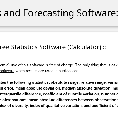
cs and Forecasting Software:
 Free Statistics Software (Calculator) ::
ic) use of this software is free of charge. The only thing that is aske
 software
when results are used in publications.
tes the following statistics: absolute range, relative range, vari
ared error, mean absolute deviation, median absolute deviation, 
interquartile difference, coefficient of quartile variation, number o
n observations, mean absolute differences between observation
ex of diversity, index of qualitative variation, and coefficient of 