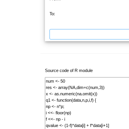
To:
Source code of R module