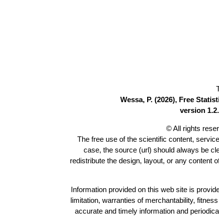
Wessa, P. (2026), Free Stati
version 1.2.
© All rights res
The free use of the scientific content, servic
case, the source (url) should always be c
redistribute the design, layout, or any content 
Information provided on this web site is provide
limitation, warranties of merchantability, fitne
accurate and timely information and periodica