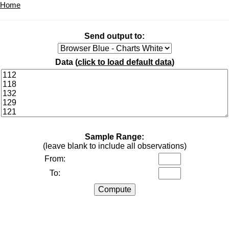
Home
Send output to:
Data (
click to load default data
)
Sample Range:
(leave blank to include all observations)
From:
To: