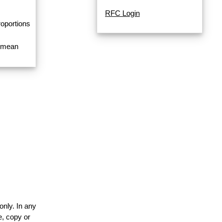
RFC Login
roportions
a mean
only. In any
e, copy or