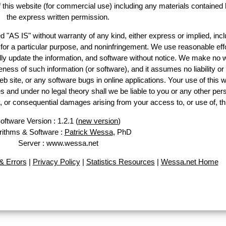
of this website (for commercial use) including any materials contained 
the express written permission.
d "AS IS" without warranty of any kind, either express or implied, incl
ss for a particular purpose, and noninfringement. We use reasonable effo
lly update the information, and software without notice. We make no w
ess of such information (or software), and it assumes no liability or 
web site, or any software bugs in online applications. Your use of this w
 under no legal theory shall we be liable to you or any other pers
ry, or consequential damages arising from your access to, or use of, th
oftware Version : 1.2.1 (
new version
)
rithms & Software :
Patrick Wessa
, PhD
Server : www.wessa.net
 Errors
|
Privacy Policy
|
Statistics Resources
|
Wessa.net Home