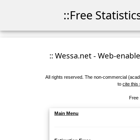
::Free Statisti
:: Wessa.net - Web-enabled
All rights reserved. The non-commercial (academ
to
cite this
Free 
Main Menu