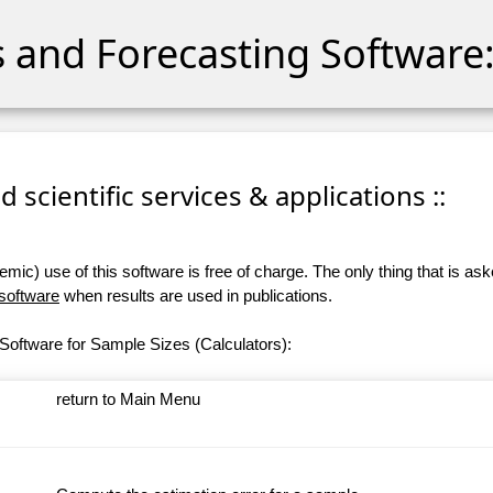
cs and Forecasting Software:
 scientific services & applications ::
ic) use of this software is free of charge. The only thing that is aske
 software
when results are used in publications.
Software for Sample Sizes (Calculators):
return to Main Menu