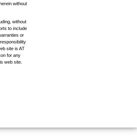
herein without
uding, without
rts to include
arranties or
responsibility
eb site is AT
on for any
is web site.