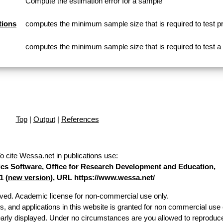
Compute the estimation error for a sample
tions
computes the minimum sample size that is required to test p
computes the minimum sample size that is required to test 
Top
|
Output
|
References
o cite Wessa.net in publications use
:
stics Software, Office for Research Development and Education,
1 (
new version
), URL https://www.wessa.net/
erved. Academic license for non-commercial use only.
es, and applications in this website is granted for non commercial use 
early displayed. Under no circumstances are you allowed to reproduc