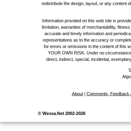
redistribute the design, layout, or any content 
Information provided on this web site is provide
limitation, warranties of merchantability, fitne
accurate and timely information and periodica
representations as to the accuracy or completen
for errors or omissions in the content of this 
YOUR OWN RISK. Under no circumstances and
direct, indirect, special, incidental, exempla
S
Algo
About
|
Comments, Feedback &
© Wessa.Net 2002-2026