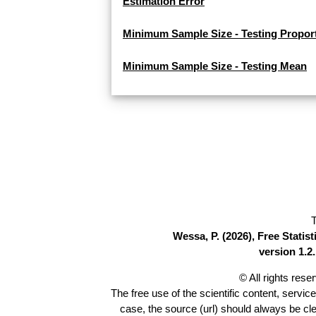
Estimation Error
Minimum Sample Size - Testing Propor
Minimum Sample Size - Testing Mean
T
Wessa, P. (2026), Free Stati
version 1.2.
© All rights res
The free use of the scientific content, servic
case, the source (url) should always be cl