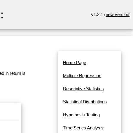
:
v1.2.1 (
new version
)
Home Page
d in return is
Multiple Regression
Descriptive Statistics
Statistical Distributions
Hypothesis Testing
Time Series Analysis