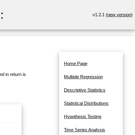
:
v1.2.1 (
new version
)
Home Page
d in return is
Multiple Regression
Descriptive Statistics
Statistical Distributions
Hypothesis Testing
Time Series Analysis