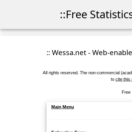
::Free Statisti
:: Wessa.net - Web-enabled
All rights reserved. The non-commercial (academ
to
cite this
Free 
Main Menu