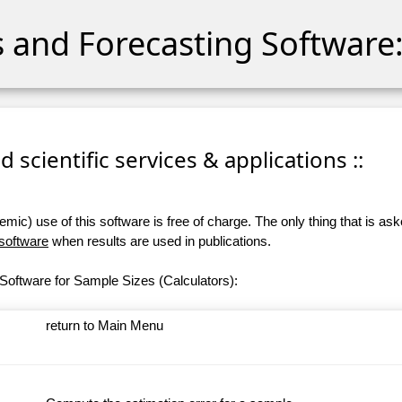
cs and Forecasting Software:
 scientific services & applications ::
ic) use of this software is free of charge. The only thing that is aske
 software
when results are used in publications.
Software for Sample Sizes (Calculators):
return to Main Menu