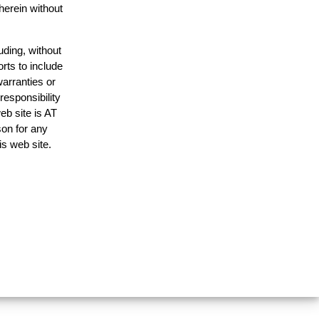
herein without
uding, without
rts to include
arranties or
responsibility
eb site is AT
on for any
is web site.