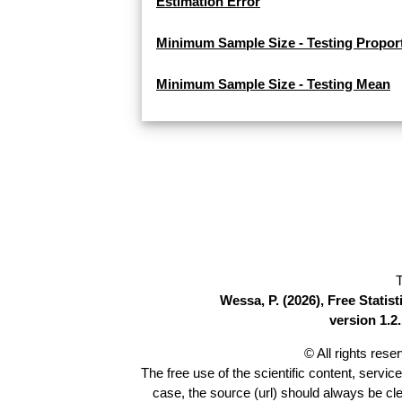
Estimation Error
Minimum Sample Size - Testing Propor
Minimum Sample Size - Testing Mean
T
Wessa, P. (2026), Free Stati
version 1.2.
© All rights res
The free use of the scientific content, servic
case, the source (url) should always be cl