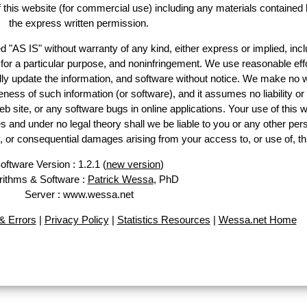
of this website (for commercial use) including any materials contained 
the express written permission.
d "AS IS" without warranty of any kind, either express or implied, incl
ss for a particular purpose, and noninfringement. We use reasonable effo
lly update the information, and software without notice. We make no w
ess of such information (or software), and it assumes no liability or 
web site, or any software bugs in online applications. Your use of this w
 under no legal theory shall we be liable to you or any other pers
ry, or consequential damages arising from your access to, or use of, th
oftware Version : 1.2.1 (
new version
)
rithms & Software :
Patrick Wessa
, PhD
Server : www.wessa.net
 Errors
|
Privacy Policy
|
Statistics Resources
|
Wessa.net Home