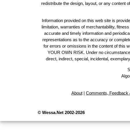
redistribute the design, layout, or any content 
Information provided on this web site is provide
limitation, warranties of merchantability, fitne
accurate and timely information and periodica
representations as to the accuracy or completen
for errors or omissions in the content of this 
YOUR OWN RISK. Under no circumstances and
direct, indirect, special, incidental, exempla
S
Algo
About
|
Comments, Feedback &
© Wessa.Net 2002-2026