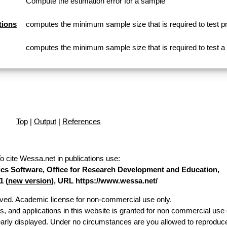
Compute the estimation error for a sample
tions
computes the minimum sample size that is required to test p
computes the minimum sample size that is required to test 
Top
|
Output
|
References
o cite Wessa.net in publications use
:
stics Software, Office for Research Development and Education,
1 (
new version
), URL https://www.wessa.net/
erved. Academic license for non-commercial use only.
es, and applications in this website is granted for non commercial use 
early displayed. Under no circumstances are you allowed to reproduc