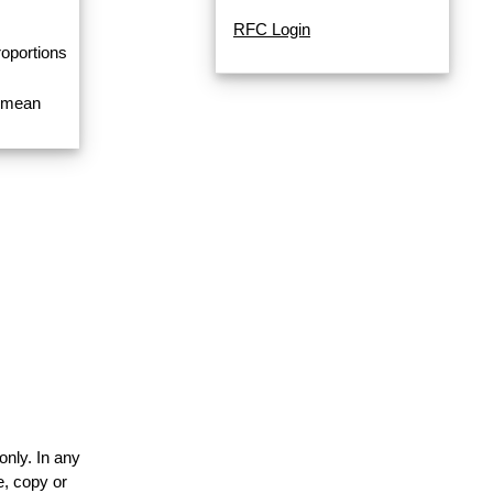
RFC Login
roportions
a mean
only. In any
e, copy or