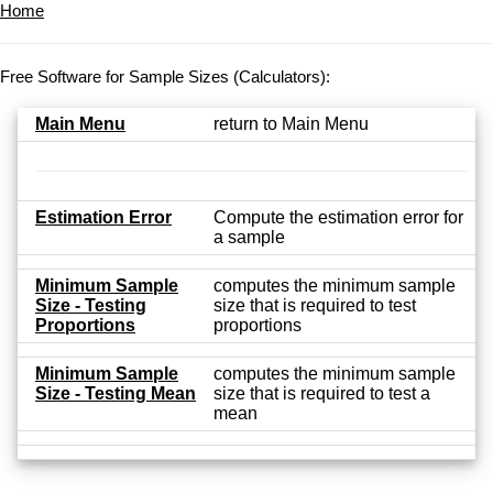
Home
Free Software for Sample Sizes (Calculators):
Main Menu
return to Main Menu
Estimation Error
Compute the estimation error for
a sample
Minimum Sample
computes the minimum sample
Size - Testing
size that is required to test
Proportions
proportions
Minimum Sample
computes the minimum sample
Size - Testing Mean
size that is required to test a
mean