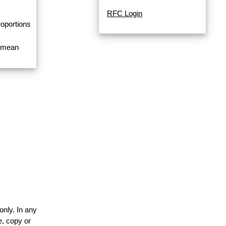
RFC Login
roportions
a mean
only. In any
e, copy or