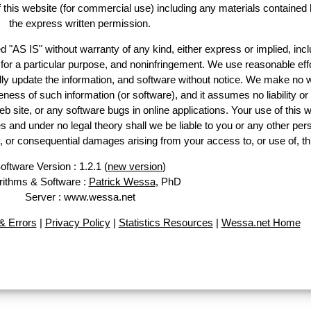
of this website (for commercial use) including any materials contained 
the express written permission.
d "AS IS" without warranty of any kind, either express or implied, incl
ss for a particular purpose, and noninfringement. We use reasonable effo
lly update the information, and software without notice. We make no w
ess of such information (or software), and it assumes no liability or 
web site, or any software bugs in online applications. Your use of this w
 under no legal theory shall we be liable to you or any other pers
ry, or consequential damages arising from your access to, or use of, th
oftware Version : 1.2.1 (
new version
)
rithms & Software :
Patrick Wessa
, PhD
Server : www.wessa.net
 Errors
|
Privacy Policy
|
Statistics Resources
|
Wessa.net Home