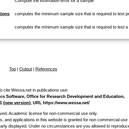
Compute the estimation error for a sample
tions
computes the minimum sample size that is required to test p
computes the minimum sample size that is required to test 
Top
|
Output
|
References
o cite Wessa.net in publications use
:
stics Software, Office for Research Development and Education,
1 (
new version
), URL https://www.wessa.net/
erved. Academic license for non-commercial use only.
es, and applications in this website is granted for non commercial use 
early displayed. Under no circumstances are you allowed to reproduc