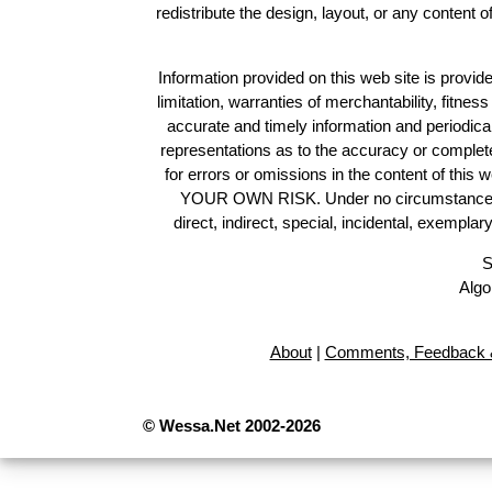
redistribute the design, layout, or any content 
Information provided on this web site is provide
limitation, warranties of merchantability, fitne
accurate and timely information and periodica
representations as to the accuracy or completen
for errors or omissions in the content of this 
YOUR OWN RISK. Under no circumstances and
direct, indirect, special, incidental, exempla
S
Algo
About
|
Comments, Feedback &
© Wessa.Net 2002-2026