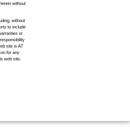
herein without
uding, without
rts to include
arranties or
responsibility
eb site is AT
on for any
is web site.