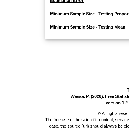
Estimation Error
Minimum Sample Size - Testing Propor
Minimum Sample Size - Testing Mean
T
Wessa, P. (2026), Free Stati
version 1.2.
© All rights res
The free use of the scientific content, servic
case, the source (url) should always be cl