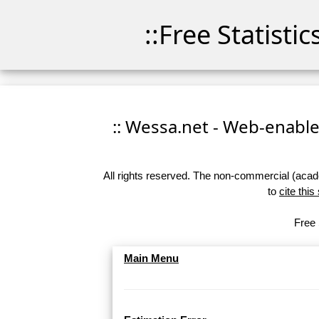
::Free Statisti
:: Wessa.net - Web-enabled
All rights reserved. The non-commercial (academ
to
cite this
Free 
Main Menu