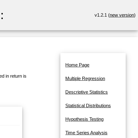
:
v1.2.1 (
new version
)
Home Page
d in return is
Multiple Regression
Descriptive Statistics
Statistical Distributions
Hypothesis Testing
Time Series Analysis