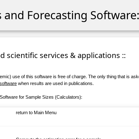
cs and Forecasting Software:
 scientific services & applications ::
ic) use of this software is free of charge. The only thing that is aske
 software
when results are used in publications.
Software for Sample Sizes (Calculators):
return to Main Menu