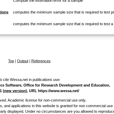
Compute the estimation error for a sample
tions
computes the minimum sample size that is required to test p
computes the minimum sample size that is required to test 
Top
|
Output
|
References
o cite Wessa.net in publications use
:
stics Software, Office for Research Development and Education,
1 (
new version
), URL https://www.wessa.net/
erved. Academic license for non-commercial use only.
es, and applications in this website is granted for non commercial use 
early displayed. Under no circumstances are you allowed to reproduc