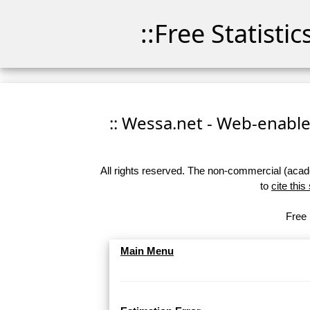
::Free Statisti
:: Wessa.net - Web-enabled
All rights reserved. The non-commercial (academ
to
cite this
Free 
Main Menu