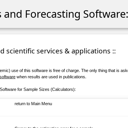
cs and Forecasting Software:
 scientific services & applications ::
ic) use of this software is free of charge. The only thing that is aske
 software
when results are used in publications.
Software for Sample Sizes (Calculators):
return to Main Menu