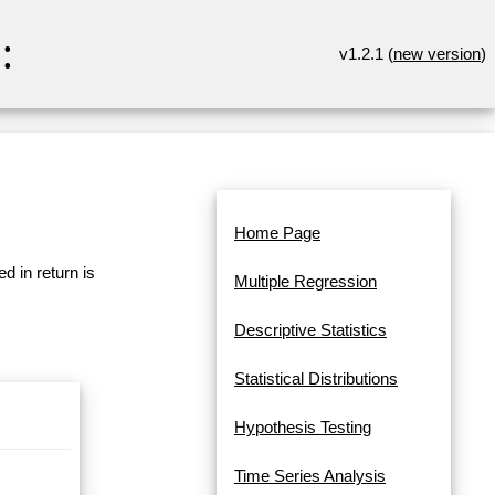
:
v1.2.1 (
new version
)
Home Page
d in return is
Multiple Regression
Descriptive Statistics
Statistical Distributions
Hypothesis Testing
Time Series Analysis