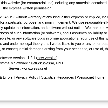
of this website (for commercial use) including any materials contained 
the express written permission.
d "AS IS" without warranty of any kind, either express or implied, incl
ss for a particular purpose, and noninfringement. We use reasonable effo
lly update the information, and software without notice. We make no w
ess of such information (or software), and it assumes no liability or 
web site, or any software bugs in online applications. Your use of this w
 under no legal theory shall we be liable to you or any other pers
ry, or consequential damages arising from your access to, or use of, th
oftware Version : 1.2.1 (
new version
)
rithms & Software :
Patrick Wessa
, PhD
Server : www.wessa.net
 Errors
|
Privacy Policy
|
Statistics Resources
|
Wessa.net Home