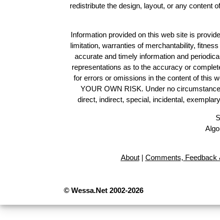
redistribute the design, layout, or any content 
Information provided on this web site is provide
limitation, warranties of merchantability, fitne
accurate and timely information and periodica
representations as to the accuracy or completen
for errors or omissions in the content of this 
YOUR OWN RISK. Under no circumstances and
direct, indirect, special, incidental, exempla
S
Algo
About
|
Comments, Feedback &
© Wessa.Net 2002-2026