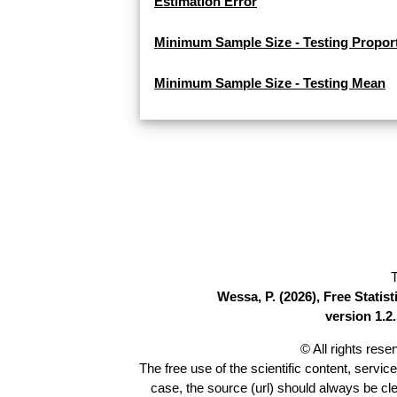
Estimation Error
Minimum Sample Size - Testing Propor
Minimum Sample Size - Testing Mean
T
Wessa, P. (2026), Free Stati
version 1.2.
© All rights res
The free use of the scientific content, servic
case, the source (url) should always be cl