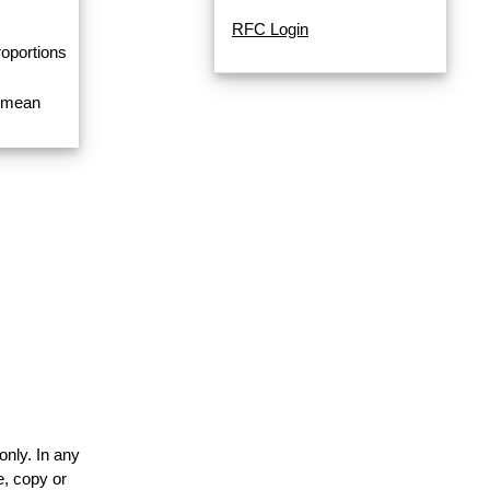
RFC Login
roportions
a mean
only. In any
e, copy or