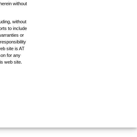
herein without
uding, without
rts to include
arranties or
responsibility
eb site is AT
on for any
is web site.