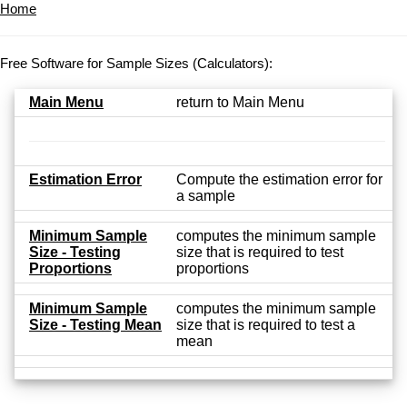
Home
Free Software for Sample Sizes (Calculators):
Main Menu
return to Main Menu
Estimation Error
Compute the estimation error for
a sample
Minimum Sample
computes the minimum sample
Size - Testing
size that is required to test
Proportions
proportions
Minimum Sample
computes the minimum sample
Size - Testing Mean
size that is required to test a
mean