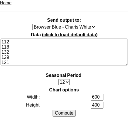
Home
Send output to:
Data (
click to load default data
)
Seasonal Period
Chart options
Width:
Height: