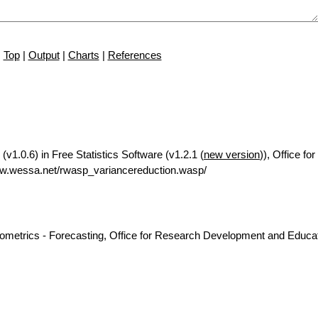
Top
|
Output
|
Charts
|
References
v1.0.6) in Free Statistics Software (v1.2.1 (
new version
)), Office f
w.wessa.net/rwasp_variancereduction.wasp/
nometrics - Forecasting, Office for Research Development and Educat