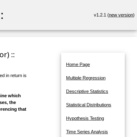
:
v1.2.1 (
new version
)
r) ::
Home Page
d in return is
Multiple Regression
Descriptive Statistics
mine which
ses, the
Statistical Distributions
erencing that
Hypothesis Testing
Time Series Analysis