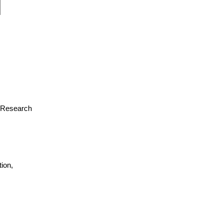
or Research
ion,