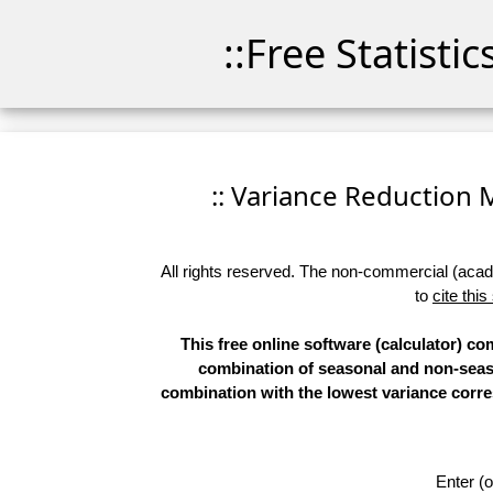
::Free Statisti
:: Variance Reduction Ma
All rights reserved. The non-commercial (academ
to
cite this
This free online software (calculator) c
combination of seasonal and non-season
combination with the lowest variance corre
Enter (o