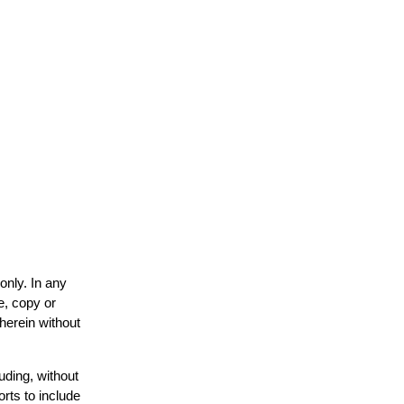
only. In any
e, copy or
 herein without
uding, without
orts to include