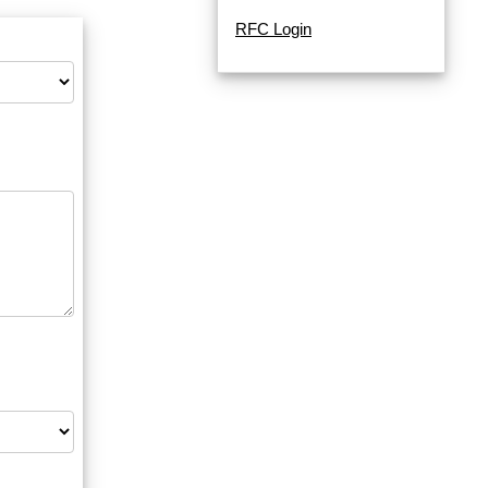
RFC Login