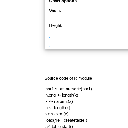
Chart options
Width:
Height:
Source code of R module