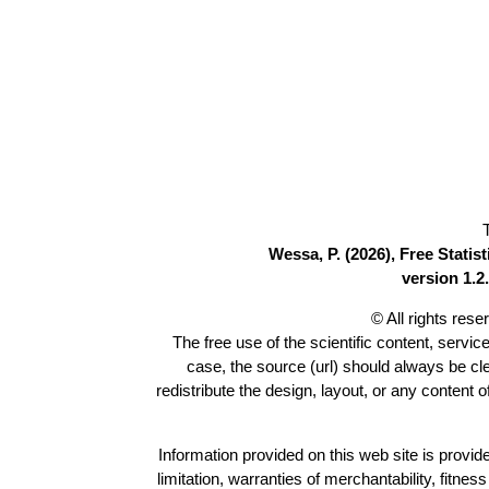
Wessa, P. (2026), Free Stati
version 1.2.
© All rights res
The free use of the scientific content, servic
case, the source (url) should always be c
redistribute the design, layout, or any content 
Information provided on this web site is provide
limitation, warranties of merchantability, fitne