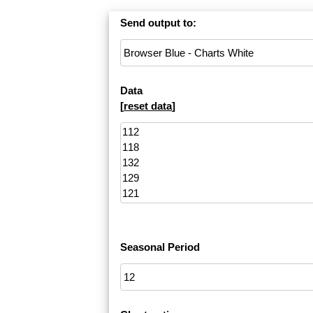
Send output to:
Data
[
reset data
]
Seasonal Period