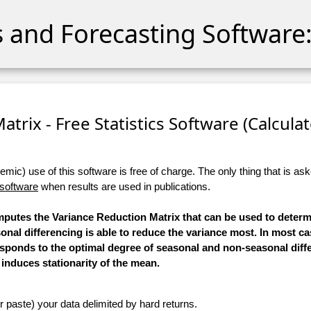
cs and Forecasting Software:
trix - Free Statistics Software (Calculato
ic) use of this software is free of charge. The only thing that is aske
 software
when results are used in publications.
omputes the Variance Reduction Matrix that can be used to deter
al differencing is able to reduce the variance most. In most ca
sponds to the optimal degree of seasonal and non-seasonal diff
induces stationarity of the mean.
r paste) your data delimited by hard returns.