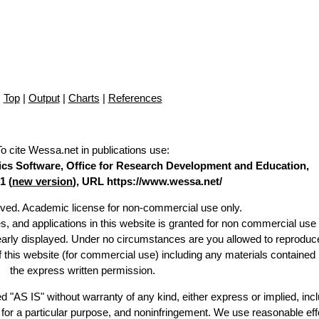
Top
|
Output
|
Charts
|
References
To cite Wessa.net in publications use
:
stics Software, Office for Research Development and Education,
1 (
new version
), URL https://www.wessa.net/
erved. Academic license for non-commercial use only.
es, and applications in this website is granted for non commercial use 
learly displayed. Under no circumstances are you allowed to reproduc
of this website (for commercial use) including any materials contained
the express written permission.
d "AS IS" without warranty of any kind, either express or implied, incl
ss for a particular purpose, and noninfringement. We use reasonable eff