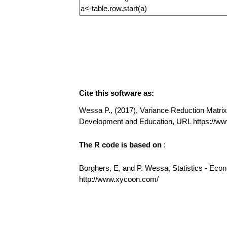
Cite this software as:
Wessa P., (2017), Variance Reduction Matrix (
Development and Education, URL https://ww
The R code is based on
:
Borghers, E, and P. Wessa, Statistics - Eco
http://www.xycoon.com/