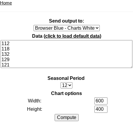
Home
Send output to:
Data (
click to load default data
)
Seasonal Period
Chart options
Width:
Height: