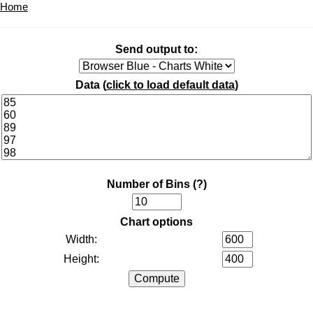
Home
Send output to:
Data (
click to load default data
)
Number of Bins
(?)
Chart options
Width:
Height: