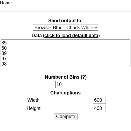
Home
Send output to:
Data (
click to load default data
)
Number of Bins
(?)
Chart options
Width:
Height: