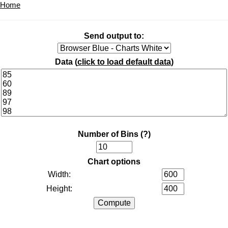
Home
Send output to:
Data (
click to load default data
)
Number of Bins
(?)
Chart options
Width:
Height: