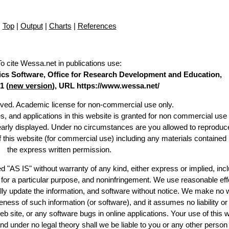
Top
|
Output
|
Charts
|
References
To cite Wessa.net in publications use
:
stics Software, Office for Research Development and Education,
1 (
new version
), URL https://www.wessa.net/
erved. Academic license for non-commercial use only.
es, and applications in this website is granted for non commercial use 
learly displayed. Under no circumstances are you allowed to reproduc
of this website (for commercial use) including any materials contained
the express written permission.
d "AS IS" without warranty of any kind, either express or implied, incl
ss for a particular purpose, and noninfringement. We use reasonable eff
lly update the information, and software without notice. We make no 
ess of such information (or software), and it assumes no liability or 
web site, or any software bugs in online applications. Your use of this 
er no legal theory shall we be liable to you or any other person f