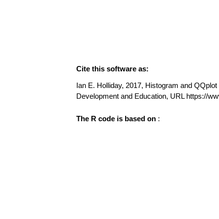
Cite this software as:
Ian E. Holliday, 2017, Histogram and QQplot (
Development and Education, URL https://ww
The R code is based on
: