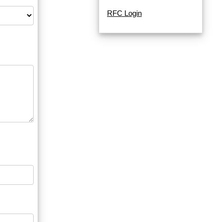
RFC Login