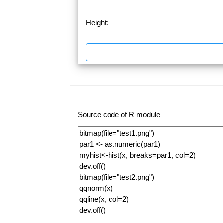
Height:
Source code of R module