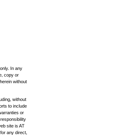
only. In any
e, copy or
 herein without
uding, without
orts to include
warranties or
responsibility
web site is AT
or any direct,