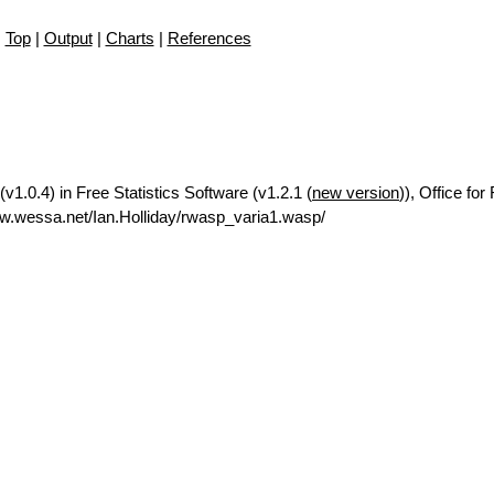
Top
|
Output
|
Charts
|
References
v1.0.4) in Free Statistics Software (v1.2.1 (
new version
)), Office fo
w.wessa.net/Ian.Holliday/rwasp_varia1.wasp/