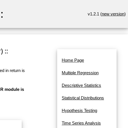
:
v1.2.1 (
new version
)
 ::
Home Page
d in return is
Multiple Regression
Descriptive Statistics
 R module is
Statistical Distributions
Hypothesis Testing
Time Series Analysis