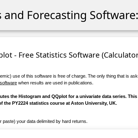
cs and Forecasting Software:
ot - Free Statistics Software (Calculator)
ic) use of this software is free of charge. The only thing that is aske
 software
when results are used in publications.
putes the Histogram and QQplot for a univariate data series. This
 the PY2224 statistics course at Aston University, UK.
r paste) your data delimited by hard returns.