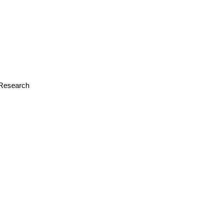
r Research