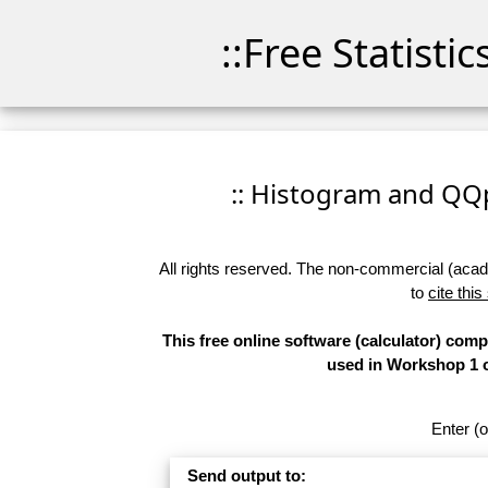
::Free Statisti
:: Histogram and QQpl
All rights reserved. The non-commercial (academ
to
cite this
This free online software (calculator) com
used in Workshop 1 of
Enter (o
Send output to: