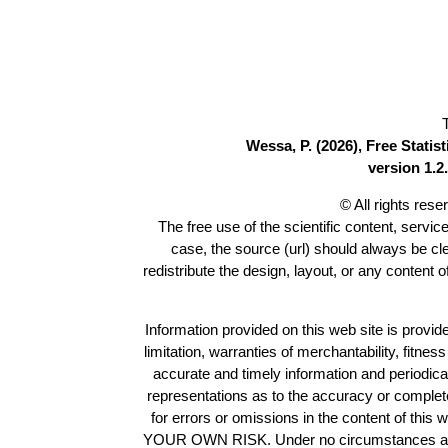
Wessa, P. (2026), Free Stati
version 1.2.
© All rights res
The free use of the scientific content, servic
case, the source (url) should always be c
redistribute the design, layout, or any content 
Information provided on this web site is provide
limitation, warranties of merchantability, fitne
accurate and timely information and periodica
representations as to the accuracy or completen
for errors or omissions in the content of this 
YOUR OWN RISK. Under no circumstances and und