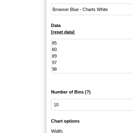
Data
[
reset data
]
Number of Bins
(?)
Chart options
Width: