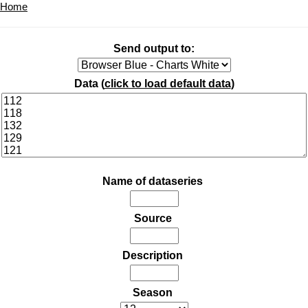
Home
Send output to:
Data (
click to load default data
)
Name of dataseries
Source
Description
Season