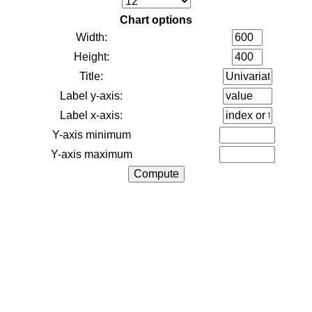
Chart options
Width:
Height:
Title:
Label y-axis:
Label x-axis:
Y-axis minimum
Y-axis maximum