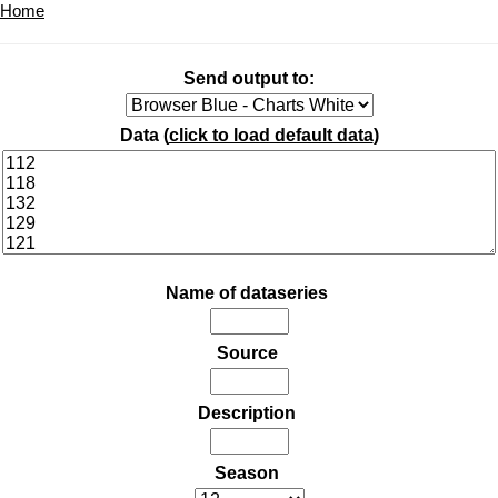
Home
Send output to:
Data (
click to load default data
)
Name of dataseries
Source
Description
Season