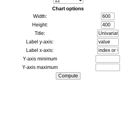
Chart options
Width:
Height:
Title:
Label y-axis:
Label x-axis:
Y-axis minimum
Y-axis maximum