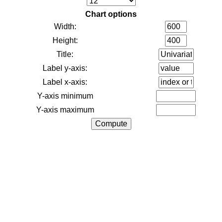
Chart options
Width:
Height:
Title:
Label y-axis:
Label x-axis:
Y-axis minimum
Y-axis maximum