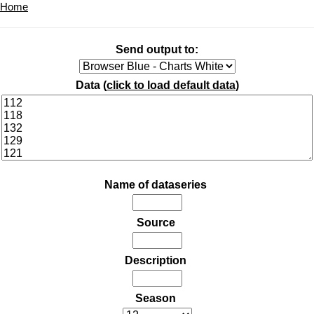
Home
Send output to:
Data (
click to load default data
)
Name of dataseries
Source
Description
Season