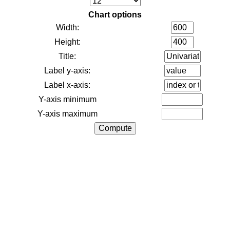
Chart options
Width:
Height:
Title:
Label y-axis:
Label x-axis:
Y-axis minimum
Y-axis maximum