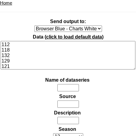
Home
Send output to:
Data (
click to load default data
)
Name of dataseries
Source
Description
Season