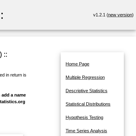
:
v1.2.1 (
new version
)
 ::
Home Page
d in return is
Multiple Regression
Descriptive Statistics
an add a name
tatistics.org
Statistical Distributions
Hypothesis Testing
Time Series Analysis