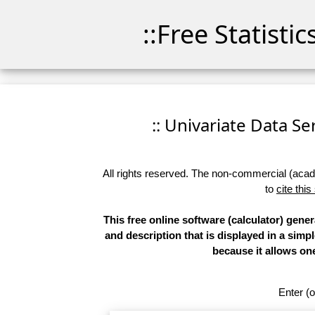
::Free Statisti
:: Univariate Data Ser
All rights reserved. The non-commercial (academ
to
cite this
This free online software (calculator) gener
and description that is displayed in a simp
because it allows on
Enter (o