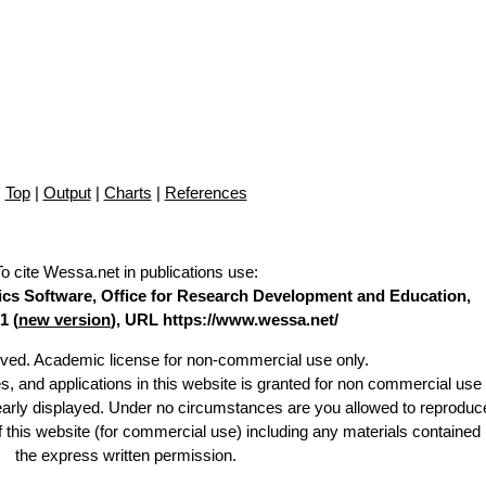
Top
|
Output
|
Charts
|
References
To cite Wessa.net in publications use
:
stics Software, Office for Research Development and Education,
1 (
new version
), URL https://www.wessa.net/
erved. Academic license for non-commercial use only.
es, and applications in this website is granted for non commercial use 
learly displayed. Under no circumstances are you allowed to reproduc
of this website (for commercial use) including any materials contained
the express written permission.