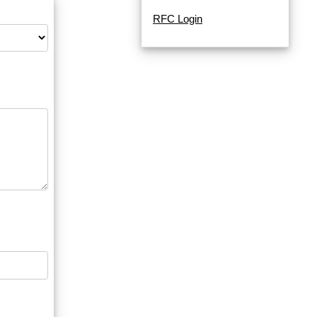
RFC Login