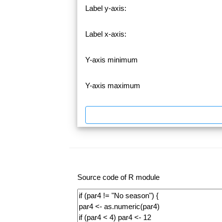
Label y-axis:
Label x-axis:
Y-axis minimum
Y-axis maximum
Source code of R module