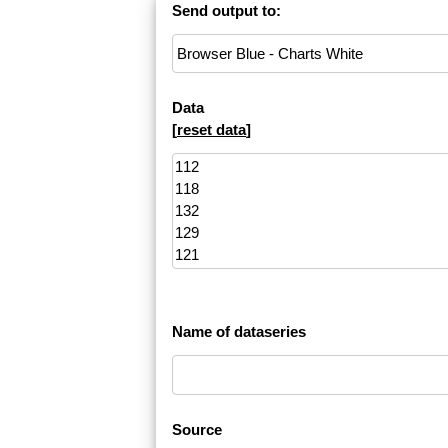
Send output to:
Data
[
reset data
]
Name of dataseries
Source