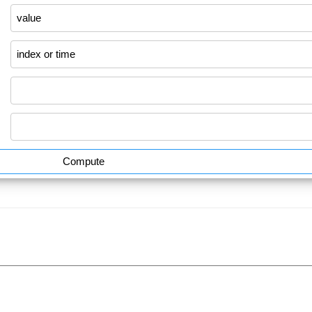
Compute