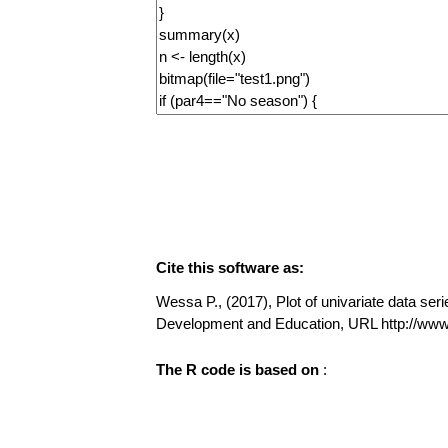
Cite this software as:
Wessa P., (2017), Plot of univariate data seri
Development and Education, URL http://www
The R code is based on
: