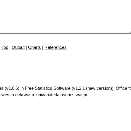
Top
|
Output
|
Charts
|
References
es (v1.0.6) in Free Statistics Software (v1.2.1 (
new version
)), Office 
.wessa.net/rwasp_univariatedataseries.wasp/