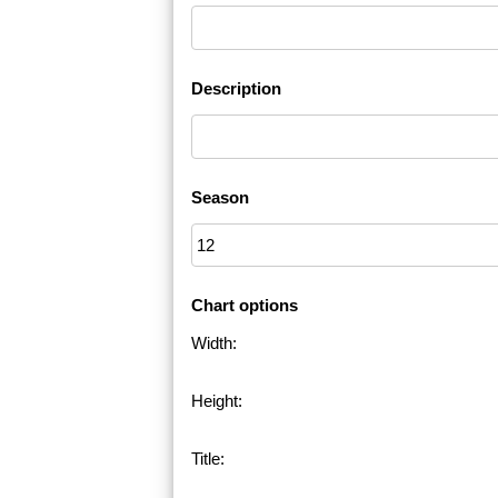
Description
Season
Chart options
Width:
Height:
Title: