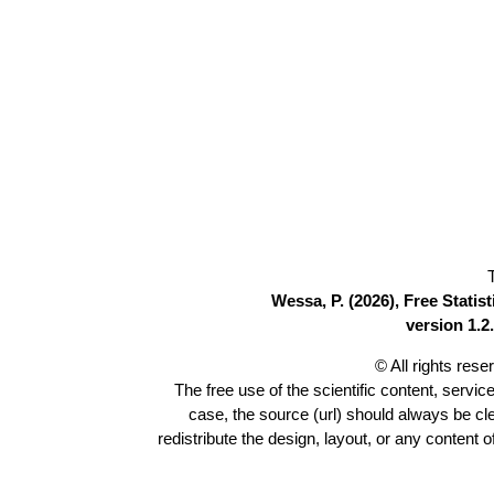
Wessa, P. (2026), Free Stati
version 1.2.
© All rights res
The free use of the scientific content, servic
case, the source (url) should always be c
redistribute the design, layout, or any content 