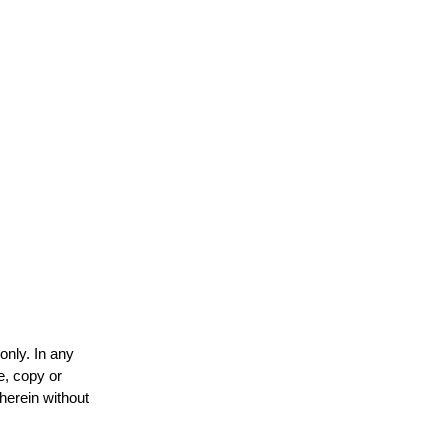
only. In any
e, copy or
 herein without