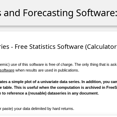
cs and Forecasting Software:
ies - Free Statistics Software (Calculator)
ic) use of this software is free of charge. The only thing that is aske
 software
when results are used in publications.
ates a simple plot of a univariate data series. In addition, you c
le table. This is useful when the computation is archived in FreeS
e to reference a (reusable) dataseries in any document.
r paste) your data delimited by hard returns.