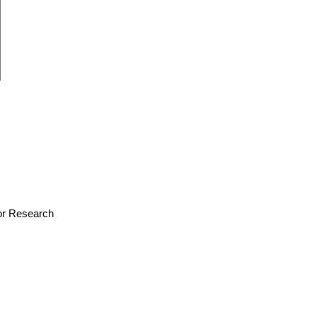
for Research