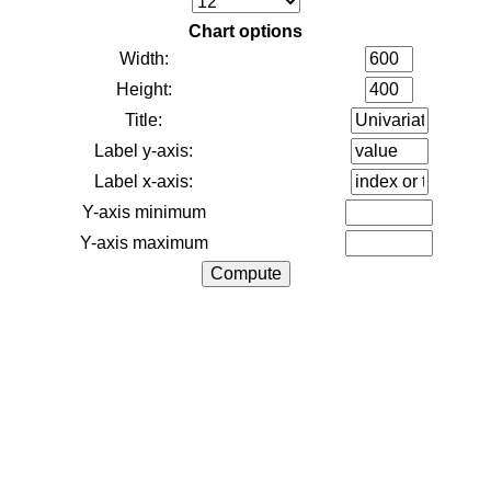
Chart options
Width:
Height:
Title:
Label y-axis:
Label x-axis:
Y-axis minimum
Y-axis maximum