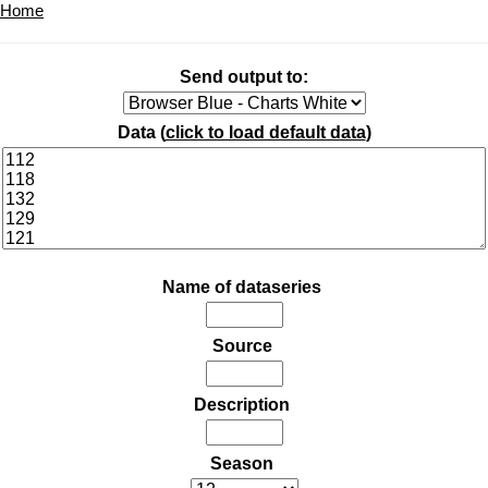
Home
Send output to:
Data (
click to load default data
)
Name of dataseries
Source
Description
Season