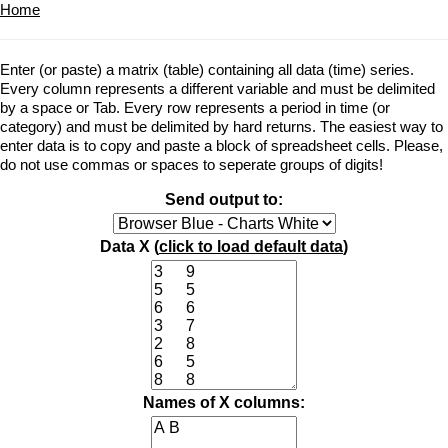
Home
Enter (or paste) a matrix (table) containing all data (time) series.
Every column represents a different variable and must be delimited
by a space or Tab. Every row represents a period in time (or
category) and must be delimited by hard returns. The easiest way to
enter data is to copy and paste a block of spreadsheet cells. Please,
do not use commas or spaces to seperate groups of digits!
Send output to:
Data X (
click to load default data
)
Names of X columns: