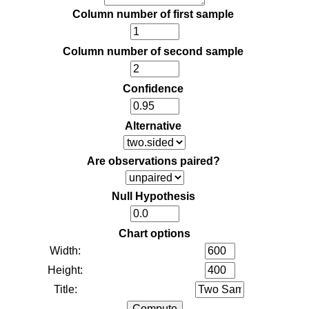
Column number of first sample
Column number of second sample
Confidence
Alternative
Are observations paired?
Null Hypothesis
Chart options
Width:
Height:
Title: