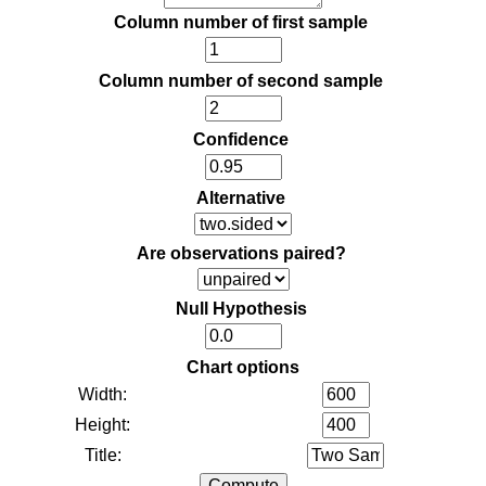
Column number of first sample
Column number of second sample
Confidence
Alternative
Are observations paired?
Null Hypothesis
Chart options
Width:
Height:
Title: