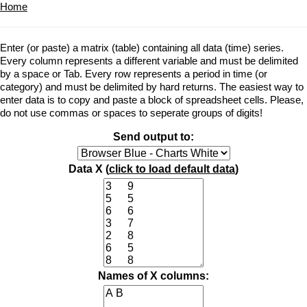
Home
Enter (or paste) a matrix (table) containing all data (time) series.
Every column represents a different variable and must be delimited
by a space or Tab. Every row represents a period in time (or
category) and must be delimited by hard returns. The easiest way to
enter data is to copy and paste a block of spreadsheet cells. Please,
do not use commas or spaces to seperate groups of digits!
Send output to:
Data X (
click to load default data
)
Names of X columns: