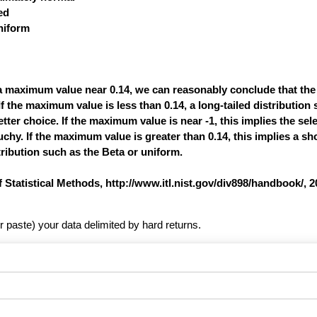
ed
uniform
a maximum value near 0.14, we can reasonably conclude that the
If the maximum value is less than 0.14, a long-tailed distribution
tter choice. If the maximum value is near -1, this implies the sele
uchy. If the maximum value is greater than 0.14, this implies a sho
tribution such as the Beta or uniform.
tistical Methods, http://www.itl.nist.gov/div898/handbook/, 2
r paste) your data delimited by hard returns.