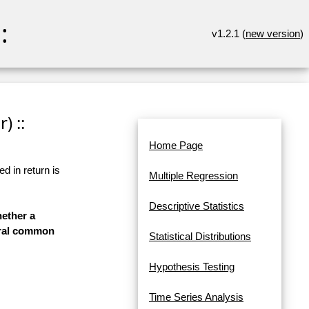
:
v1.2.1 (
new version
)
) ::
Home Page
d in return is
Multiple Regression
Descriptive Statistics
hether a
veral common
Statistical Distributions
Hypothesis Testing
Time Series Analysis