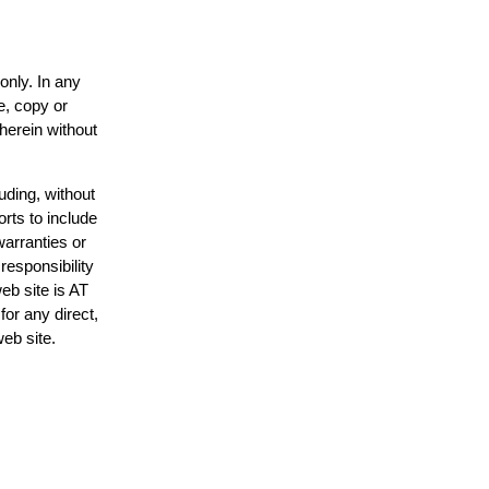
only. In any
e, copy or
 herein without
uding, without
orts to include
warranties or
responsibility
web site is AT
or any direct,
web site.