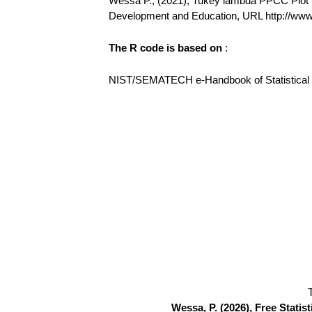
Wessa P., (2021), Tukey lambda PPCC Plot (v1
Development and Education, URL http://ww
The R code is based on
:
NIST/SEMATECH e-Handbook of Statistical Me
Wessa, P. (2026), Free Stati