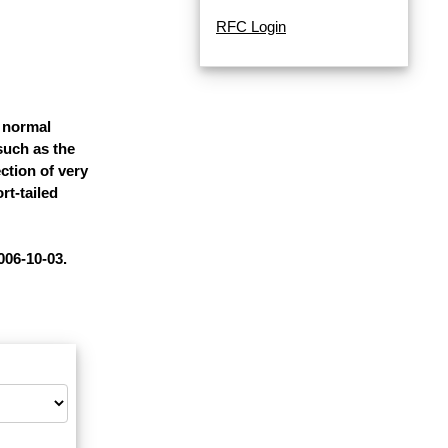
RFC Login
 normal
 such as the
ction of very
rt-tailed
006-10-03.