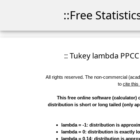
::Free Statisti
:: Tukey lambda PPCC P
All rights reserved. The non-commercial (academ
to
cite this
This free online software (calculator
distribution is short or long tailed (only 
lambda = -1: distribution is approx
lambda = 0: distribution is exactly lo
lambda = 0.14: distribution is appr