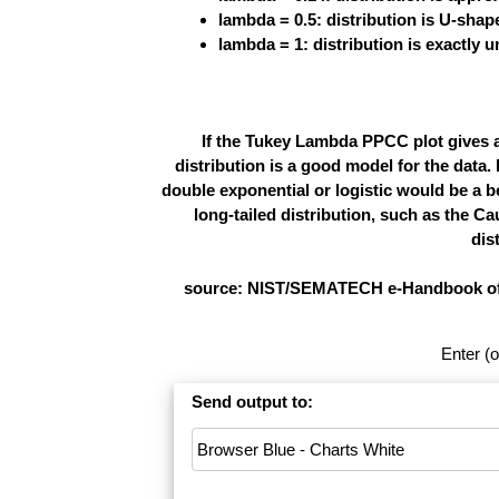
lambda = 0.5: distribution is U-shap
lambda = 1: distribution is exactly 
If the Tukey Lambda PPCC plot gives 
distribution is a good model for the data. 
double exponential or logistic would be a be
long-tailed distribution, such as the Ca
dis
source: NIST/SEMATECH e-Handbook of Sta
Enter (o
Send output to: