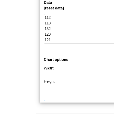
Data
[
reset data
]
Chart options
Width:
Height: