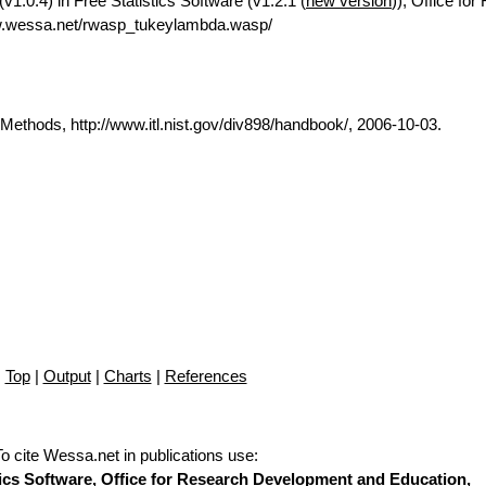
.0.4) in Free Statistics Software (v1.2.1 (
new version
)), Office fo
w.wessa.net/rwasp_tukeylambda.wasp/
thods, http://www.itl.nist.gov/div898/handbook/, 2006-10-03.
Top
|
Output
|
Charts
|
References
To cite Wessa.net in publications use
:
stics Software, Office for Research Development and Education,