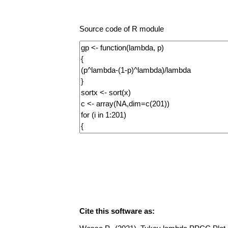
Source code of R module
Cite this software as: