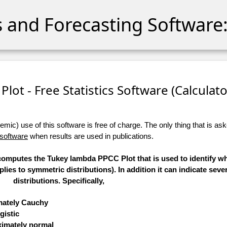
cs and Forecasting Software:
lot - Free Statistics Software (Calculator
ic) use of this software is free of charge. The only thing that is aske
 software
when results are used in publications.
) computes the Tukey lambda PPCC Plot that is used to identify w
applies to symmetric distributions). In addition it can indicate se
distributions. Specifically,
imately Cauchy
gistic
oximately normal