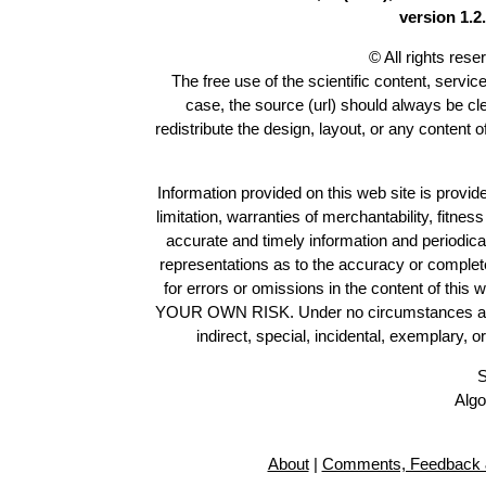
version 1.2.
© All rights res
The free use of the scientific content, servic
case, the source (url) should always be c
redistribute the design, layout, or any content 
Information provided on this web site is provide
limitation, warranties of merchantability, fitne
accurate and timely information and periodica
representations as to the accuracy or completen
for errors or omissions in the content of this 
YOUR OWN RISK. Under no circumstances and und
indirect, special, incidental, exemplary, 
S
Algo
About
|
Comments, Feedback 