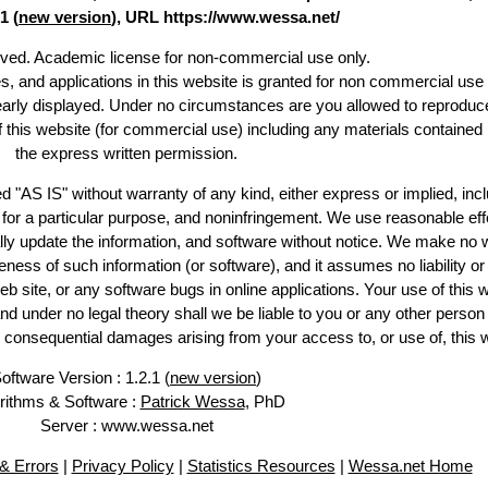
1 (
new version
), URL https://www.wessa.net/
erved. Academic license for non-commercial use only.
es, and applications in this website is granted for non commercial use 
learly displayed. Under no circumstances are you allowed to reproduc
of this website (for commercial use) including any materials contained
the express written permission.
d "AS IS" without warranty of any kind, either express or implied, incl
ss for a particular purpose, and noninfringement. We use reasonable eff
lly update the information, and software without notice. We make no 
ess of such information (or software), and it assumes no liability or 
web site, or any software bugs in online applications. Your use of this 
er no legal theory shall we be liable to you or any other person f
or consequential damages arising from your access to, or use of, this 
oftware Version : 1.2.1 (
new version
)
rithms & Software :
Patrick Wessa
, PhD
Server : www.wessa.net
& Errors
|
Privacy Policy
|
Statistics Resources
|
Wessa.net Home