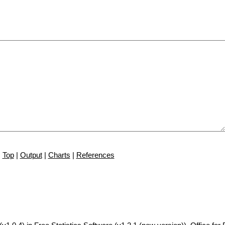
Top
|
Output
|
Charts
|
References