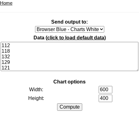
Home
Send output to:
Data (
click to load default data
)
Chart options
Width:
Height: