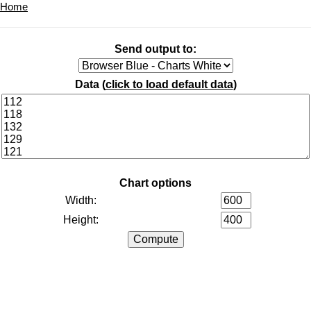
Home
Send output to:
Data (
click to load default data
)
Chart options
Width:
Height: