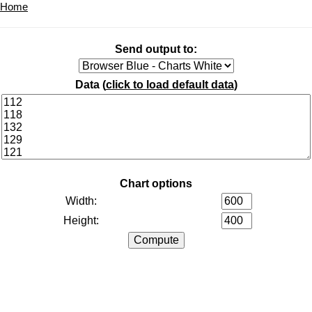
Home
Send output to:
Data (
click to load default data
)
Chart options
Width:
Height: