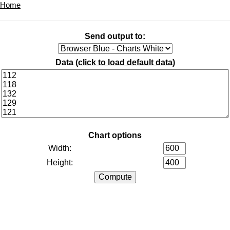
Home
Send output to:
Data (
click to load default data
)
Chart options
Width:
Height: