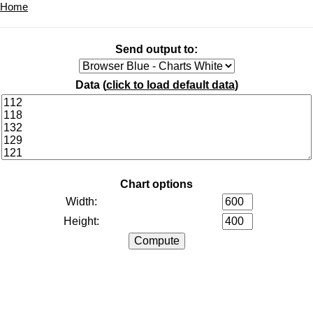
Home
Send output to:
Data (
click to load default data
)
Chart options
Width:
Height: