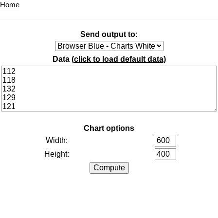
Home
Send output to:
Data (
click to load default data
)
Chart options
Width:
Height: