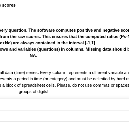
ve scores
very question. The software computes positive and negative score
e from the raw scores. This ensures that the computed ratios (Ps
c+Nc) are always contained in the interval [-1,1].
rows and variables (questions) in columns. Missing data should 
NA.
 all data (time) series. Every column represents a different variable 
esents a period in time (or category) and must be delimited by hard r
te a block of spreadsheet cells. Please, do not use commas or spaces
groups of digits!