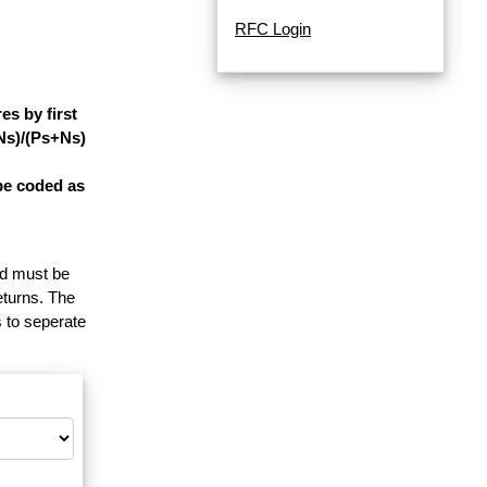
RFC Login
s by first
-Ns)/(Ps+Ns)
be coded as
and must be
eturns. The
 to seperate