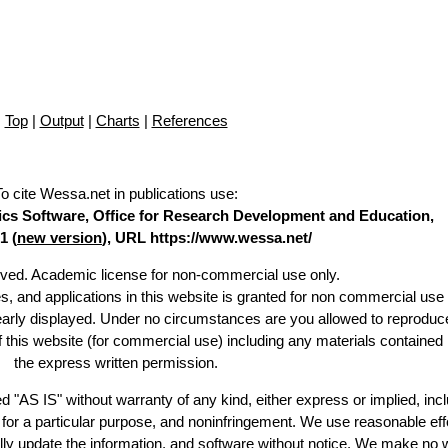
Top
|
Output
|
Charts
|
References
To cite Wessa.net in publications use
:
stics Software, Office for Research Development and Education,
1 (
new version
), URL https://www.wessa.net/
erved. Academic license for non-commercial use only.
es, and applications in this website is granted for non commercial use 
learly displayed. Under no circumstances are you allowed to reproduc
of this website (for commercial use) including any materials contained
the express written permission.
d "AS IS" without warranty of any kind, either express or implied, incl
ss for a particular purpose, and noninfringement. We use reasonable eff
lly update the information, and software without notice. We make no 