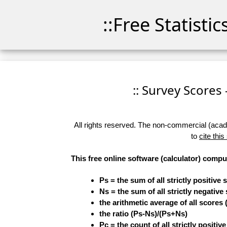
::Free Statisti
:: Survey Scores 
All rights reserved. The non-commercial (academ
to
cite this
This free online software (calculator) compu
Ps = the sum of all strictly positive 
Ns = the sum of all strictly negative
the arithmetic average of all scores 
the ratio (Ps-Ns)/(Ps+Ns)
Pc = the count of all strictly positiv