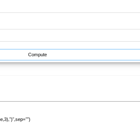
Compute