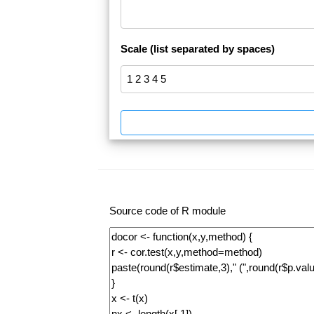
Scale (list separated by spaces)
Source code of R module