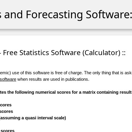
cs and Forecasting Software:
- Free Statistics Software (Calculator) ::
ic) use of this software is free of charge. The only thing that is aske
 software
when results are used in publications.
tes the following numerical scores for a matrix containing result
scores
 scores
(assuming a quasi interval scale)
e scores