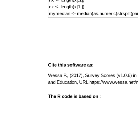
Cite this software as:
Wessa P., (2017), Survey Scores (v1.0.6) in F
and Education, URL https://www.wessa.net
The R code is based on
: