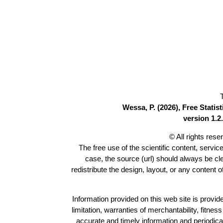
Wessa, P. (2026), Free Stati
version 1.2.
© All rights res
The free use of the scientific content, servic
case, the source (url) should always be c
redistribute the design, layout, or any content 
Information provided on this web site is provide
limitation, warranties of merchantability, fitne
accurate and timely information and periodica