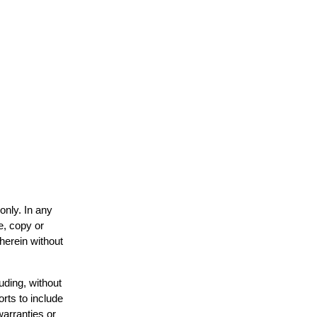
only. In any
e, copy or
 herein without
uding, without
orts to include
warranties or