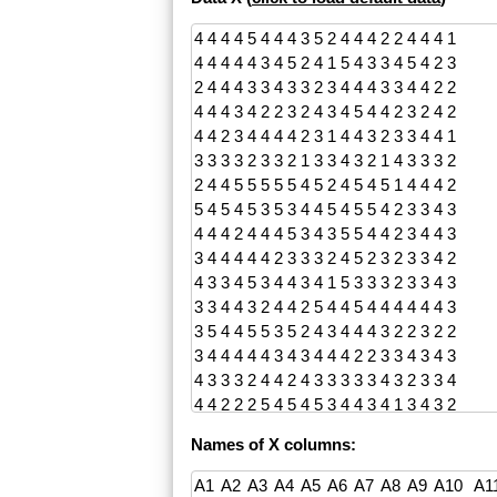
Names of X columns: