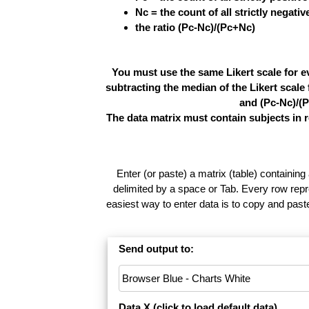
Nc = the count of all strictly negati
the ratio (Pc-Nc)/(Pc+Nc)
You must use the same Likert scale for e
subtracting the median of the Likert scal
and (Pc-Nc)/(P
The data matrix must contain subjects in 
Enter (or paste) a matrix (table) containing
delimited by a space or Tab. Every row repr
easiest way to enter data is to copy and pas
Send output to:
Data X (
click to load default data
)