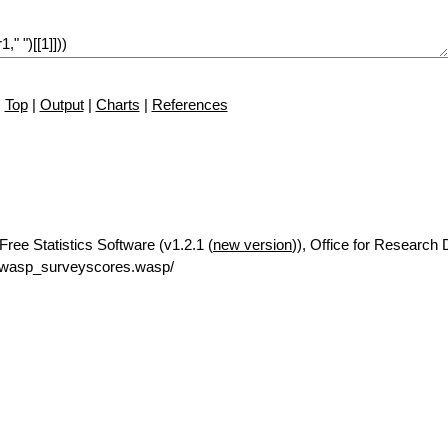
Top
|
Output
|
Charts
|
References
ree Statistics Software (v1.2.1 (
new version
)), Office for Research
/rwasp_surveyscores.wasp/