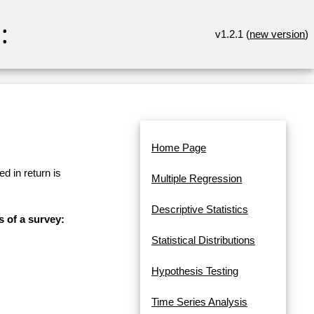
:
v1.2.1 (
new version
)
Home Page
d in return is
Multiple Regression
Descriptive Statistics
s of a survey:
Statistical Distributions
Hypothesis Testing
Time Series Analysis