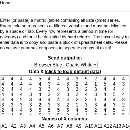
Home
Enter (or paste) a matrix (table) containing all data (time) series.
Every column represents a different variable and must be delimited
by a space or Tab. Every row represents a period in time (or
category) and must be delimited by hard returns. The easiest way to
enter data is to copy and paste a block of spreadsheet cells. Please,
do not use commas or spaces to seperate groups of digits!
Send output to:
Data X (
click to load default data
)
Names of X columns: