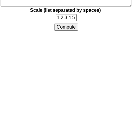
Scale (list separated by spaces)